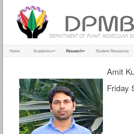
Home
Academics
Research
Student Resources
Amit K
Friday