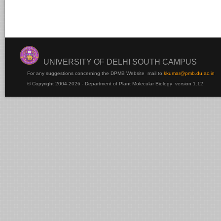
UNIVERSITY OF DELHI SOUTH CAMPUS
For any suggestions concerning the DPMB Website
mail to:
kku
mar@pmb.du.ac.in
© Copyright 2004-2026 - Department of Plant Molecular Biology version 1.12