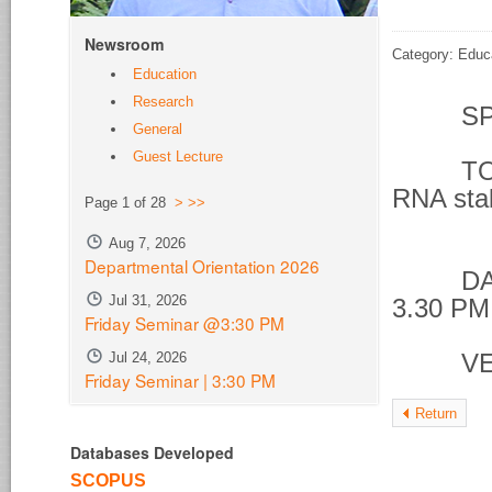
Newsroom
Category: Educ
Education
Research
SPE
General
Guest Lecture
TOPIC 
RNA stab
Page 1 of 28
>
>>
phos
Aug 7, 2026
Departmental Orientation 2026
DATE &
Jul 31, 2026
3.30 PM
Friday Seminar @3:30 PM
Jul 24, 2026
VENU
Friday Seminar | 3:30 PM
Return
Databases Developed
SCOPUS