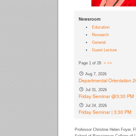
Newsroom
Education
Research
General
Guest Lecture
Page 1 of 28
>
>>
Aug 7, 2026
Departmental Orientation 
Jul 31, 2026
Friday Seminar @3:30 PM
Jul 24, 2026
Friday Seminar | 3:30 PM
Professor Christine Helen Foyer,
F
School of Biosciences College of L