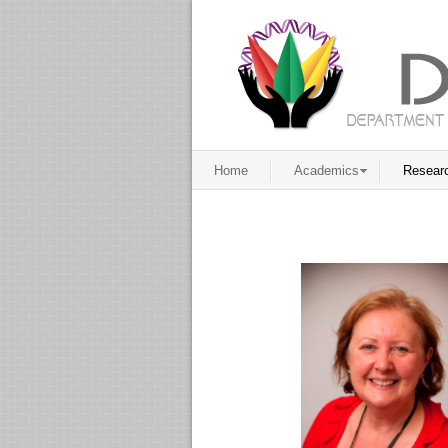
Home
Academics
Resear