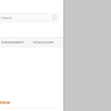
Administration
Infrastructure
eminar