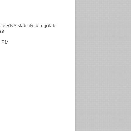
A stability to regulate
es
0 PM