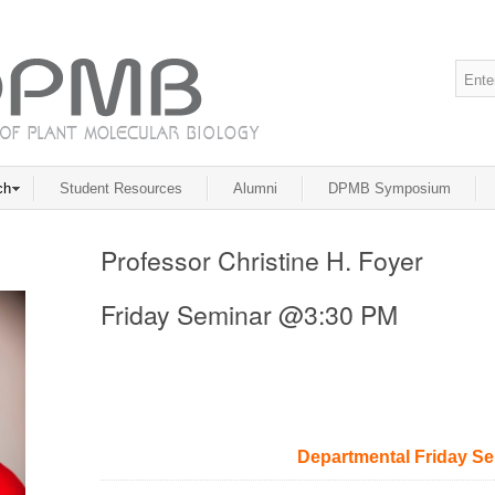
ch
Student Resources
Alumni
DPMB Symposium
Professor Christine H. Foyer
Friday Seminar @3:30 PM
Departmental Friday S