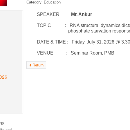
Category: Education
SPEAKER :
Mr. Ankur
TOPIC : RNA structural dynamics dictate RN
phosphate starvation respons
DATE & TIME : Friday, July 31, 2026 @ 3.3
VENUE : Seminar Room, PMB
Return
2026
RS
ife and