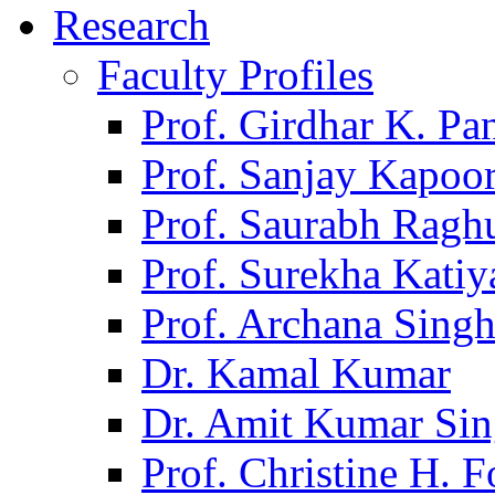
Research
Faculty Profiles
Prof. Girdhar K. P
Prof. Sanjay Kapoo
Prof. Saurabh Ragh
Prof. Surekha Kati
Prof. Archana Sing
Dr. Kamal Kumar
Dr. Amit Kumar Si
Prof. Christine H. F