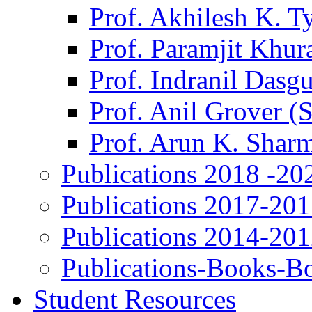
Prof. Akhilesh K. T
Prof. Paramjit Khur
Prof. Indranil Dasg
Prof. Anil Grover (
Prof. Arun K. Shar
Publications 2018 -20
Publications 2017-20
Publications 2014-20
Publications-Books-B
Student Resources