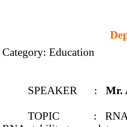
Dep
Category: Education
SPEAKER :
Mr.
TOPIC : RNA structu