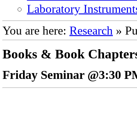
Laboratory Instrument
You are here:
Research
»
Pu
Books & Book Chapter
Friday Seminar @3:30 P