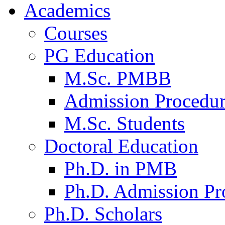
Academics
Courses
PG Education
M.Sc. PMBB
Admission Procedu
M.Sc. Students
Doctoral Education
Ph.D. in PMB
Ph.D. Admission Pr
Ph.D. Scholars