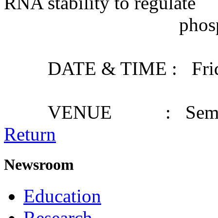
RNA stability to regulate
phosphate starv
DATE & TIME : Friday,
VENUE : Seminar
Return
Newsroom
Education
Research