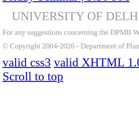
UNIVERSITY OF DEL
For any suggestions concerning the DPMB 
© Copyright 2004-2026 - Department of Plan
valid css3
valid XHTML 1.0
Scroll to top