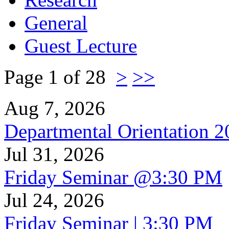
General
Guest Lecture
Page 1 of 28
>
>>
Aug 7, 2026
Departmental Orientation 
Jul 31, 2026
Friday Seminar @3:30 PM
Jul 24, 2026
Friday Seminar | 3:30 PM