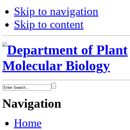
Skip to navigation
Skip to content
Navigation
Home