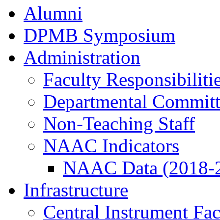
Alumni
DPMB Symposium
Administration
Faculty Responsibiliti
Departmental Committ
Non-Teaching Staff
NAAC Indicators
NAAC Data (2018-
Infrastructure
Central Instrument Fac