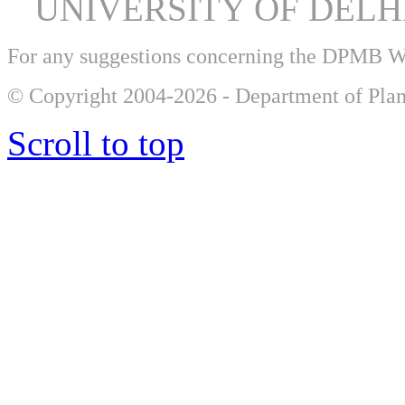
UNIVERSITY OF DEL
For any suggestions concerning the DPMB 
© Copyright 2004-2026 - Department of Plan
Scroll to top