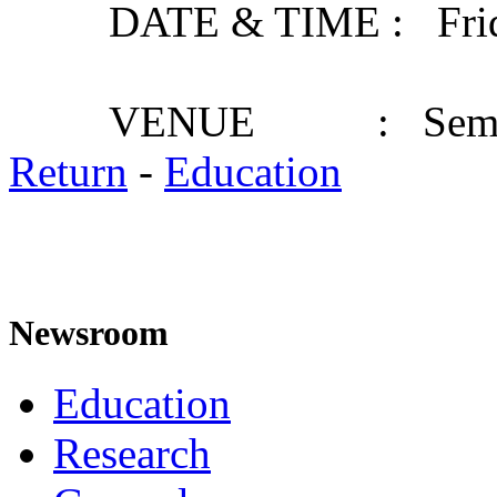
DATE & TIME : Friday,
VENUE : Seminar
Return
-
Education
Newsroom
Education
Research