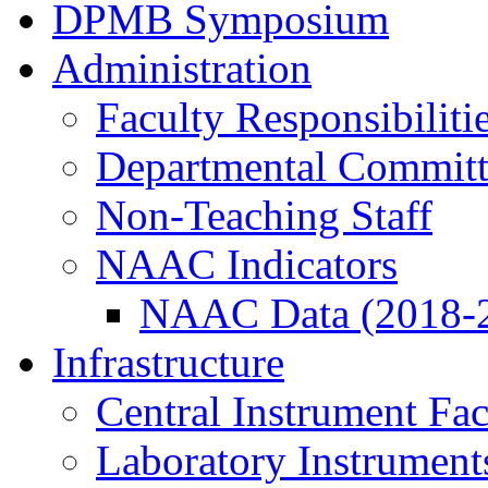
DPMB Symposium
Administration
Faculty Responsibiliti
Departmental Committ
Non-Teaching Staff
NAAC Indicators
NAAC Data (2018-
Infrastructure
Central Instrument Fac
Laboratory Instrument