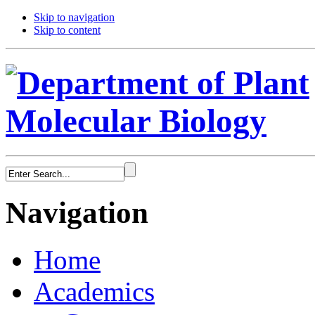
Skip to navigation
Skip to content
Navigation
Home
Academics