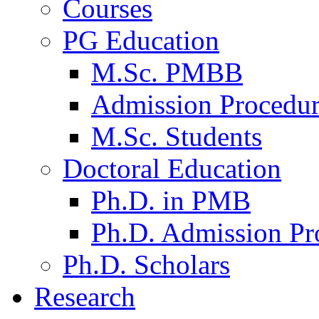
Courses
PG Education
M.Sc. PMBB
Admission Procedu
M.Sc. Students
Doctoral Education
Ph.D. in PMB
Ph.D. Admission Pr
Ph.D. Scholars
Research