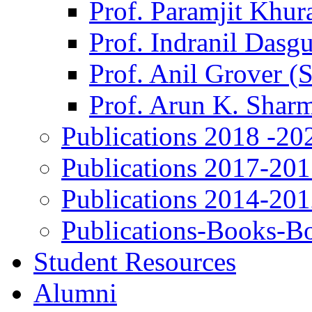
Prof. Paramjit Khur
Prof. Indranil Dasg
Prof. Anil Grover (
Prof. Arun K. Shar
Publications 2018 -20
Publications 2017-20
Publications 2014-20
Publications-Books-B
Student Resources
Alumni