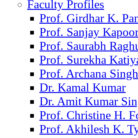
Faculty Profiles
Prof. Girdhar K. P
Prof. Sanjay Kapoo
Prof. Saurabh Ragh
Prof. Surekha Kati
Prof. Archana Sing
Dr. Kamal Kumar
Dr. Amit Kumar Si
Prof. Christine H. F
Prof. Akhilesh K. T