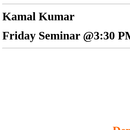
Kamal Kumar
Friday Seminar @3:30 P