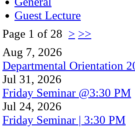
General
Guest Lecture
Page 1 of 28
>
>>
Aug 7, 2026
Departmental Orientation 
Jul 31, 2026
Friday Seminar @3:30 PM
Jul 24, 2026
Friday Seminar | 3:30 PM