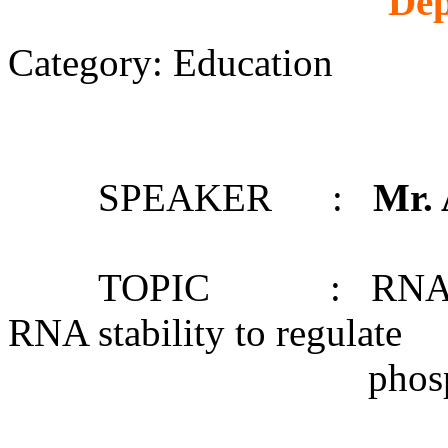
Dep
Category: Education
SPEAKER :
Mr.
TOPIC : RNA structu
RNA stability to regulate
phosphate starv