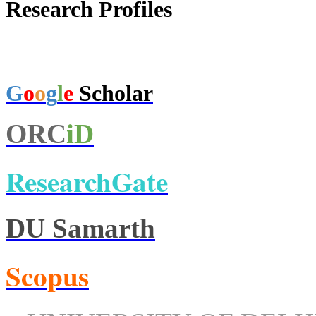
Research Profiles
G
o
o
g
l
e
Scholar
ORC
iD
ResearchGate
DU Samarth
Scopus