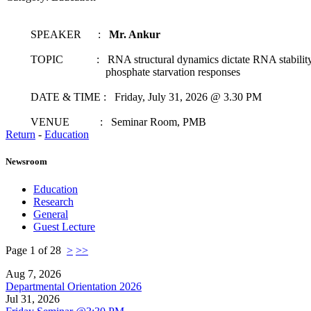
SPEAKER :
Mr. Ankur
TOPIC : RNA structural dynamics dictate RNA stability t
phosphate starvation responses
DATE & TIME : Friday, July 31, 2026 @ 3.30 PM
VENUE : Seminar Room, PMB
Return
-
Education
Newsroom
Education
Research
General
Guest Lecture
Page 1 of 28
>
>>
Aug 7, 2026
Departmental Orientation 2026
Jul 31, 2026