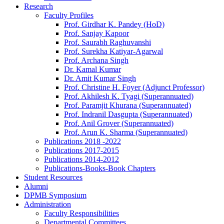
Research
Faculty Profiles
Prof. Girdhar K. Pandey (HoD)
Prof. Sanjay Kapoor
Prof. Saurabh Raghuvanshi
Prof. Surekha Katiyar-Agarwal
Prof. Archana Singh
Dr. Kamal Kumar
Dr. Amit Kumar Singh
Prof. Christine H. Foyer (Adjunct Professor)
Prof. Akhilesh K. Tyagi (Superannuated)
Prof. Paramjit Khurana (Superannuated)
Prof. Indranil Dasgupta (Superannuated)
Prof. Anil Grover (Superannuated)
Prof. Arun K. Sharma (Superannuated)
Publications 2018 -2022
Publications 2017-2015
Publications 2014-2012
Publications-Books-Book Chapters
Student Resources
Alumni
DPMB Symposium
Administration
Faculty Responsibilities
Departmental Committees