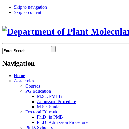
Skip to navigation
Skip to content
Navigation
Home
Academics
Courses
PG Education
M.Sc. PMBB
Admission Procedure
M.Sc. Students
Doctoral Education
Ph.D. in PMB
Ph.D. Admission Procedure
Ph.D. Scholars