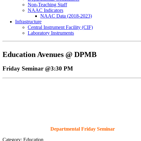
Non-Teaching Staff
NAAC Indicators
NAAC Data (2018-2023)
Infrastructure
Central Instrument Facility (CIF)
Prof. Anand D. Ballal visit to PMB, Ja
Laboratory Instruments
Education Avenues @ DPMB
Friday Seminar @3:30 PM
Departmental Friday Seminar
Category: Education