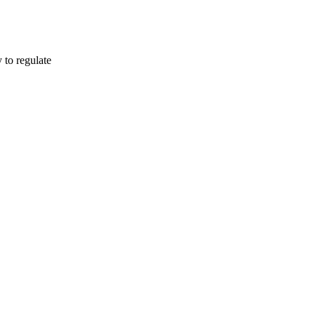
o regulate