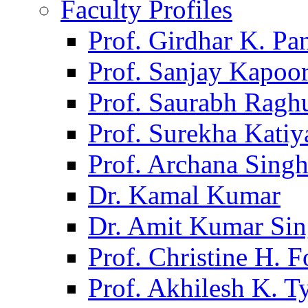
Faculty Profiles
Prof. Girdhar K. P
Prof. Sanjay Kapoo
Prof. Saurabh Ragh
Prof. Surekha Kati
Prof. Archana Sing
Dr. Kamal Kumar
Dr. Amit Kumar Si
Prof. Christine H. F
Prof. Akhilesh K. T