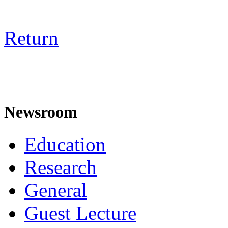
Return
Newsroom
Education
Research
General
Guest Lecture