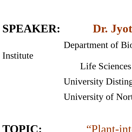
SPEAKER
:
Dr. Jyo
Department of Biological
Institute
Life Sciences Buildin
University Distinguished
University of North 
TOPIC:
“Plant-in