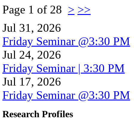
Page 1 of 28
>
>>
Jul 31, 2026
Friday Seminar @3:30 PM
Jul 24, 2026
Friday Seminar | 3:30 PM
Jul 17, 2026
Friday Seminar @3:30 PM
Research Profiles