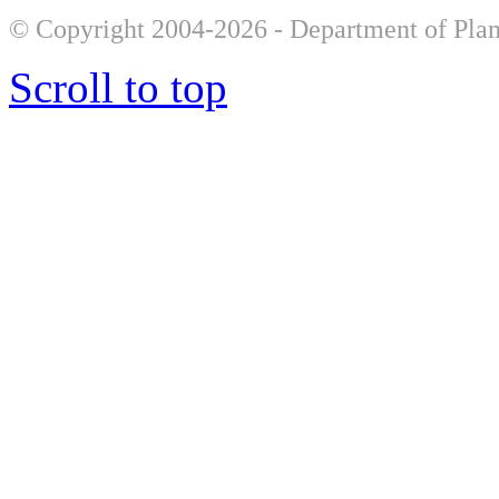
© Copyright 2004-2026 - Department of Plan
Scroll to top