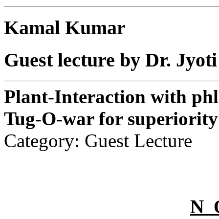
Kamal Kumar
Guest lecture by Dr. Jyo
Plant-Interaction with ph
Tug-O-war for superiority
Category: Guest Lecture
N 