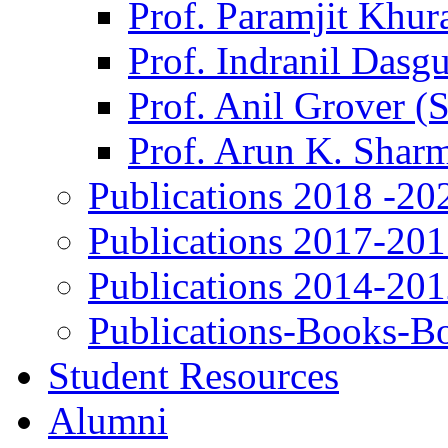
Prof. Paramjit Khur
Prof. Indranil Dasg
Prof. Anil Grover (
Prof. Arun K. Shar
Publications 2018 -20
Publications 2017-20
Publications 2014-20
Publications-Books-B
Student Resources
Alumni