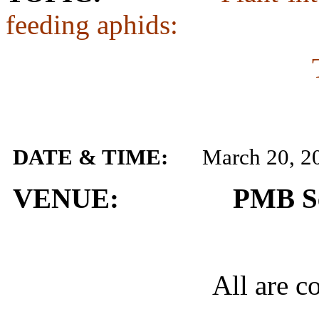
feeding aphids:
DATE & TIME:
March 20, 2
VENUE: PMB Semi
All are co