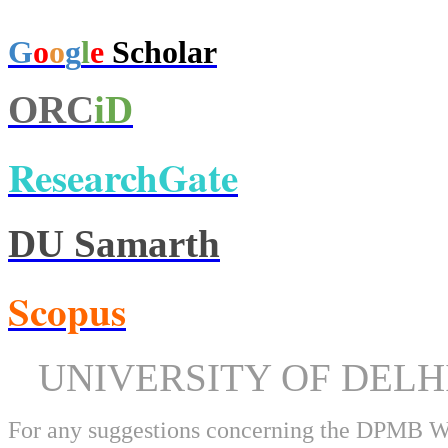
G
o
o
g
l
e
Scholar
ORC
iD
ResearchGate
DU Samarth
Scopus
UNIVERSITY OF DEL
For any suggestions concerning the DPMB 