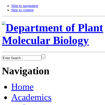
Skip to navigation
Skip to content
Navigation
Home
Academics