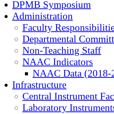
DPMB Symposium
Administration
Faculty Responsibiliti
Departmental Committ
Non-Teaching Staff
NAAC Indicators
NAAC Data (2018-
Infrastructure
Central Instrument Fac
Laboratory Instrument