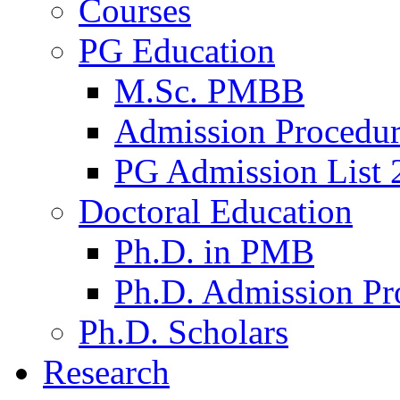
Courses
PG Education
M.Sc. PMBB
Admission Procedu
PG Admission List 
Doctoral Education
Ph.D. in PMB
Ph.D. Admission Pr
Ph.D. Scholars
Research