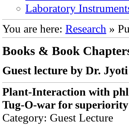
Laboratory Instrument
You are here:
Research
»
Pu
Books & Book Chapter
Guest lecture by Dr. Jyo
Plant-Interaction with ph
Tug-O-war for superiority
Category: Guest Lecture