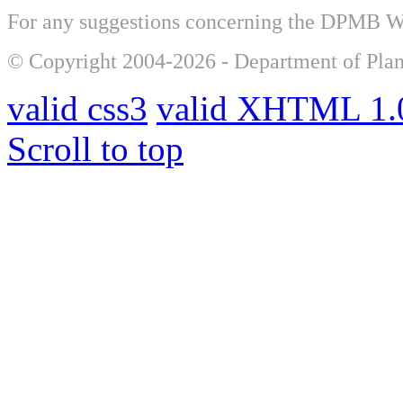
For any suggestions concerning the DPMB 
© Copyright 2004-2026 - Department of Plan
valid css3
valid XHTML 1.0
Scroll to top