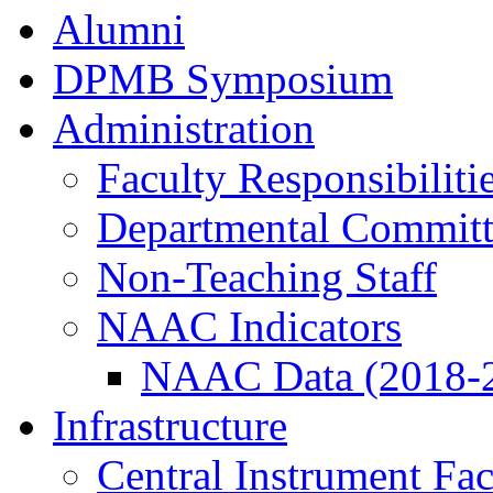
Alumni
DPMB Symposium
Administration
Faculty Responsibiliti
Departmental Committ
Non-Teaching Staff
NAAC Indicators
NAAC Data (2018-
Infrastructure
Central Instrument Fac