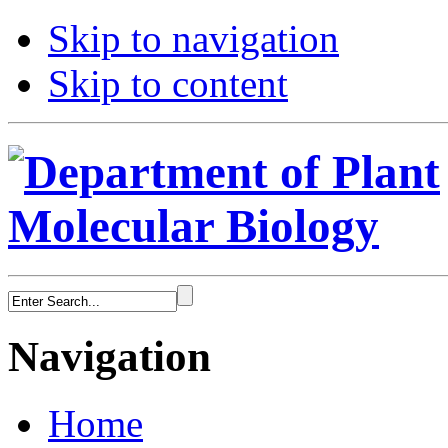
Skip to navigation
Skip to content
Navigation
Home