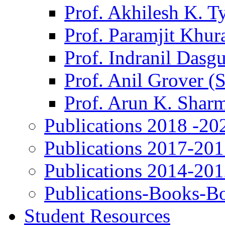
Prof. Akhilesh K. T
Prof. Paramjit Khur
Prof. Indranil Dasg
Prof. Anil Grover (
Prof. Arun K. Shar
Publications 2018 -20
Publications 2017-20
Publications 2014-20
Publications-Books-B
Student Resources