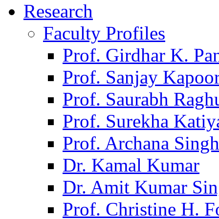
Research
Faculty Profiles
Prof. Girdhar K. P
Prof. Sanjay Kapoo
Prof. Saurabh Ragh
Prof. Surekha Kati
Prof. Archana Sing
Dr. Kamal Kumar
Dr. Amit Kumar Si
Prof. Christine H. F