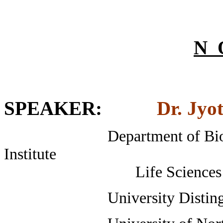
N 
SPEAKER
:
Dr. Jyo
Department of Biological
Institute
Life Sciences Buildin
University Distinguished