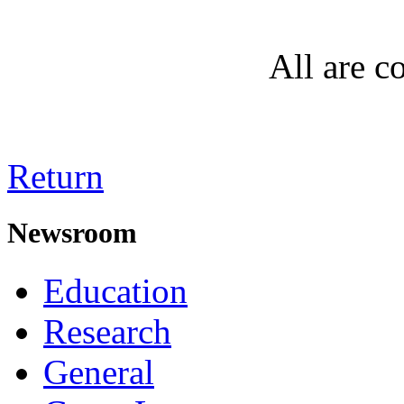
All are co
Return
Newsroom
Education
Research
General