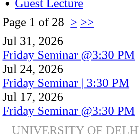
Guest Lecture
Page 1 of 28
>
>>
Jul 31, 2026
Friday Seminar @3:30 PM
Jul 24, 2026
Friday Seminar | 3:30 PM
Jul 17, 2026
Friday Seminar @3:30 PM
UNIVERSITY OF DEL