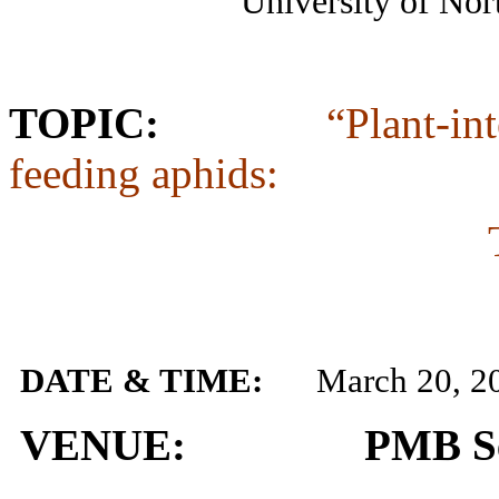
University of North 
TOPIC:
“Plant-in
feeding aphids:
DATE & TIME:
March 20, 2
VENUE: PMB Semi