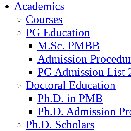
Academics
Courses
PG Education
M.Sc. PMBB
Admission Procedu
PG Admission List 
Doctoral Education
Ph.D. in PMB
Ph.D. Admission Pr
Ph.D. Scholars