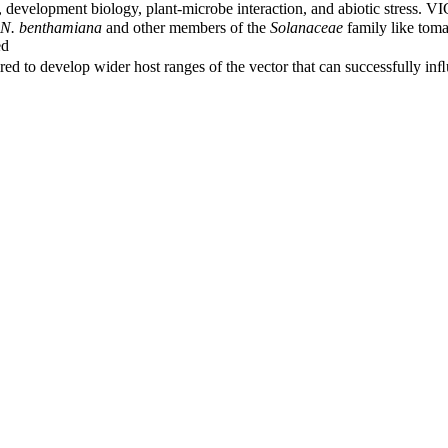
s, development biology, plant-microbe interaction, and abiotic stress. 
N. benthamiana
and other members of the
Solanaceae
family like toma
ed
uired to develop wider host ranges of the vector that can successfully i