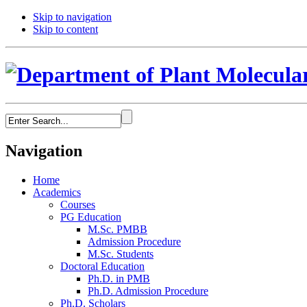
Skip to navigation
Skip to content
Navigation
Home
Academics
Courses
PG Education
M.Sc. PMBB
Admission Procedure
M.Sc. Students
Doctoral Education
Ph.D. in PMB
Ph.D. Admission Procedure
Ph.D. Scholars