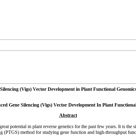
Silencing (Vigs) Vector Development in Plant Functional Genomic
ced Gene Silencing (Vigs) Vector Development In Plant Function
Abstract
at potential in plant reverse genetics for the past few years. It is th
ncing (PTGS) method for studying gene function and high-throughput funct