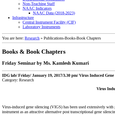
Non-Teaching Staff
NAAC Indicators
NAAC Data (2018-2023)
Infrastructure
Central Instrument Facility (CIF)
Laboratory Instruments
You are here:
Research
»
Publications-Books-Book Chapters
Books & Book Chapters
Friday Seminar by Ms. Kamlesh Kumari
IDG lab/ Friday/ January 19, 2017/3.30 pm/ Virus Induced Gene 
Category: Research
Virus Indu
Virus-induced gene silencing (VIGS) has been used extensively with gre
instrument as an attractive alternative post transcriptional gene sile