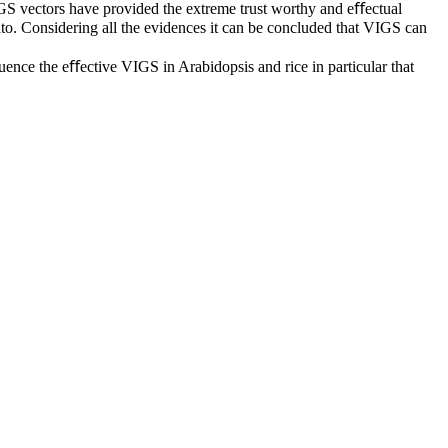
VIGS vectors have provided the extreme trust worthy and eﬀectual
to. Considering all the evidences it can be concluded that VIGS can
nﬂuence the eﬀective VIGS in Arabidopsis and rice in particular that