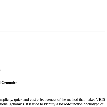
s
al Genomics
e simplicity, quick and cost eﬀectiveness of the method that makes VIGS
ional genomics. It is used to identify a loss-of-function phenotype of