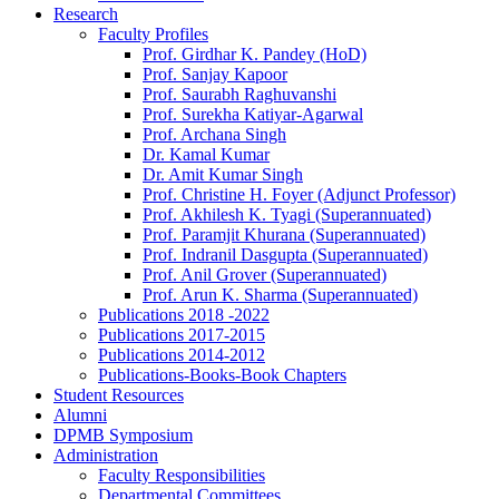
Research
Faculty Profiles
Prof. Girdhar K. Pandey (HoD)
Prof. Sanjay Kapoor
Prof. Saurabh Raghuvanshi
Prof. Surekha Katiyar-Agarwal
Prof. Archana Singh
Dr. Kamal Kumar
Dr. Amit Kumar Singh
Prof. Christine H. Foyer (Adjunct Professor)
Prof. Akhilesh K. Tyagi (Superannuated)
Prof. Paramjit Khurana (Superannuated)
Prof. Indranil Dasgupta (Superannuated)
Prof. Anil Grover (Superannuated)
Prof. Arun K. Sharma (Superannuated)
Publications 2018 -2022
Publications 2017-2015
Publications 2014-2012
Publications-Books-Book Chapters
Student Resources
Alumni
DPMB Symposium
Administration
Faculty Responsibilities
Departmental Committees