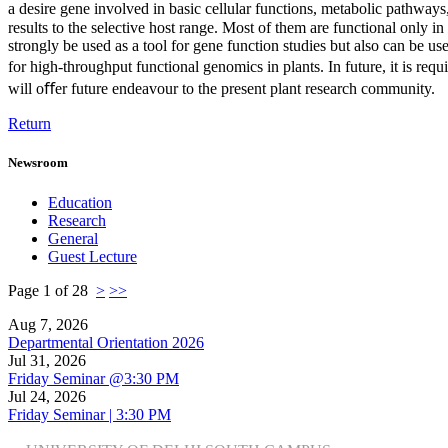
a desire gene involved in basic cellular functions, metabolic pathway
results to the selective host range. Most of them are functional only in
strongly be used as a tool for gene function studies but also can be us
for high-throughput functional genomics in plants. In future, it is req
will oﬀer future endeavour to the present plant research community.
Return
Newsroom
Education
Research
General
Guest Lecture
Page 1 of 28
>
>>
Aug 7, 2026
Departmental Orientation 2026
Jul 31, 2026
Friday Seminar @3:30 PM
Jul 24, 2026
Friday Seminar | 3:30 PM