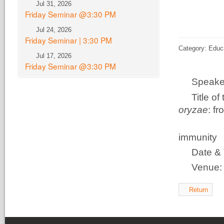
Jul 31, 2026
Friday Seminar @3:30 PM
Jul 24, 2026
Friday Seminar | 3:30 PM
Category: Educ
Jul 17, 2026
Friday Seminar @3:30 PM
Speake
Title o
oryzae
: f
disco
immunity
Date & 
Venue
Return