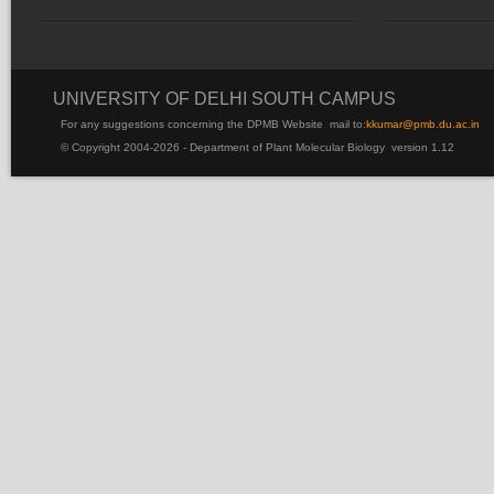
UNIVERSITY OF DELHI SOUTH CAMPUS
For any suggestions concerning the DPMB Website
mail to:
kku
mar@pmb.du.ac.in
© Copyright 2004-2026 - Department of Plant Molecular Biology version 1.12