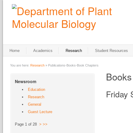
Home
Academics
Research
Student Resources
You are here:
Research
»
Publications-Books-Book Chapters
Books
Newsroom
Education
Friday
Research
General
Guest Lecture
Page 1 of 28
>
>>