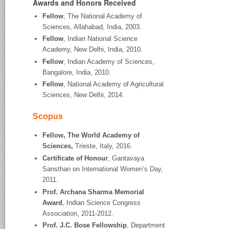
Awards and Honors Received
Fellow
, The National Academy of
Sciences, Allahabad, India, 2003.
Fellow
, Indian National Science
Academy, New Delhi, India, 2010.
Fellow
, Indian Academy of Sciences,
Bangalore, India, 2010.
Fellow
, National Academy of Agricultural
Sciences, New Delhi, 2014.
Scopus
Fellow, The World Academy of
Sciences,
Trieste, Italy, 2016.
Certificate of Honour
, Gantavaya
Sansthan on International Women’s Day,
2011.
Prof. Archana Sharma Memorial
Award
, Indian Science Congress
Association, 2011-2012.
Prof. J.C. Bose Fellowship
, Department