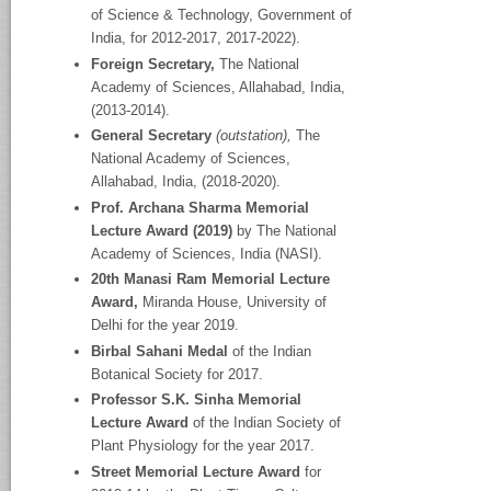
of Science & Technology, Government of
India, for 2012-2017, 2017-2022).
Foreign Secretary,
The National
Academy
of Sciences, Allahabad, India,
(2013-2014).
General Secretary
(outstation),
The
National Academy
of Sciences,
Allahabad, India, (2018-2020).
Prof. Archana Sharma Memorial
Lecture Award (2019)
by The National
Academy of Sciences, India (NASI).
20
th
Manasi Ram Memorial Lecture
Award,
Miranda House, University of
Delhi for the year 2019.
Birbal Sahani Medal
of the Indian
Botanical Society for 2017.
Professor S.K. Sinha Memorial
Lecture Award
of the Indian Society of
Plant Physiology for the year 2017.
Street Memorial Lecture Award
for