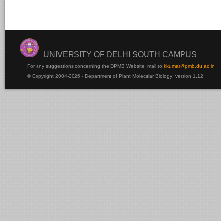
UNIVERSITY OF DELHI SOUTH CAMPUS
For any suggestions concerning the DPMB Website
mail to:
kku
mar@pmb.du.ac.in
© Copyright 2004-2026 - Department of Plant Molecular Biology version 1.12