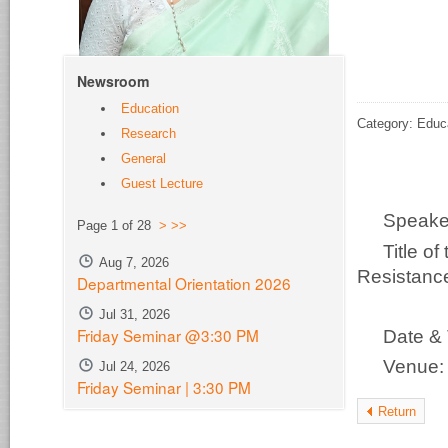
Newsroom
Education
Category: Educ
Research
General
Guest Lecture
Speak
Page 1 of 28
>
>>
Title o
Aug 7, 2026
Resistance
Departmental Orientation 2026
Ch
Jul 31, 2026
Friday Seminar @3:30 PM
Date &
Venue
Jul 24, 2026
Friday Seminar | 3:30 PM
Return