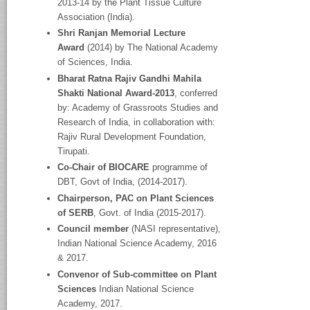
2013-14 by the Plant Tissue Culture
Association (India).
Shri Ranjan Memorial Lecture
Award
(2014) by The National Academy
of Sciences, India.
Bharat Ratna Rajiv Gandhi Mahila
Shakti National Award-2013
, conferred
by: Academy of Grassroots Studies and
Research of India, in collaboration with:
Rajiv Rural Development Foundation,
Tirupati.
Co-Chair of BIOCARE
programme of
DBT, Govt of India, (2014-2017).
Chairperson, PAC on Plant Sciences
of SERB
, Govt. of India (2015-2017).
Council member
(NASI representative),
Indian National Science Academy, 2016
& 2017.
Convenor of Sub-committee on Plant
Sciences
Indian National Science
Academy, 2017.