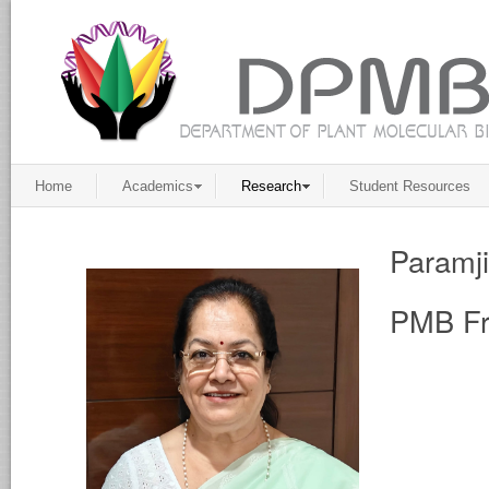
Home
Academics
Research
Student Resources
Paramj
PMB Fr