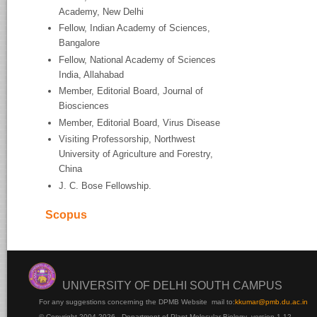
Academy, New Delhi
Fellow, Indian Academy of Sciences,
Bangalore
Fellow, National Academy of Sciences
India, Allahabad
Member, Editorial Board, Journal of
Biosciences
Member, Editorial Board, Virus Disease
Visiting Professorship, Northwest
University of Agriculture and Forestry,
China
J. C. Bose Fellowship.
Scopus
UNIVERSITY OF DELHI SOUTH CAMPUS
For any suggestions concerning the DPMB Website
mail to:
kku
mar@pmb.du.ac.in
© Copyright 2004-2026 - Department of Plant Molecular Biology version 1.12