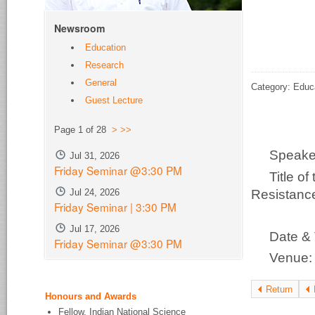
Newsroom
Education
Research
General
Category: Educ
Guest Lecture
Page 1 of 28
>
>>
Speak
Jul 31, 2026
Friday Seminar @3:30 PM
Title o
Resistance
Jul 24, 2026
Friday Seminar | 3:30 PM
Ch
Jul 17, 2026
Date &
Friday Seminar @3:30 PM
Venue
Return
Honours and Awards
Fellow, Indian National Science