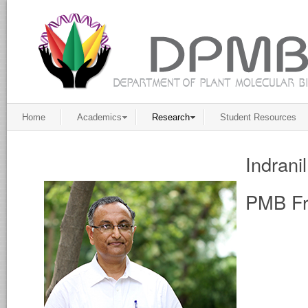
Home
Academics
Research
Student Resources
Indrani
PMB Fr