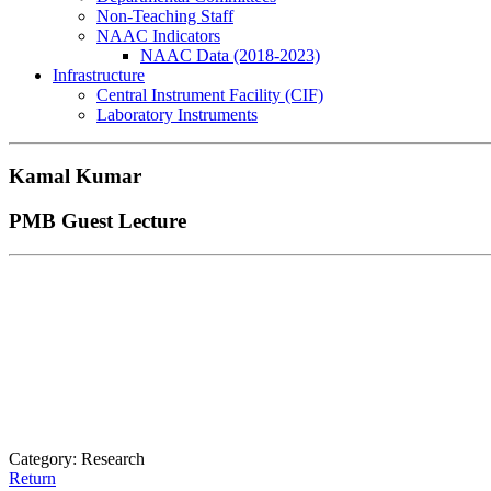
Non-Teaching Staff
NAAC Indicators
NAAC Data (2018-2023)
Infrastructure
Central Instrument Facility (CIF)
Laboratory Instruments
Kamal Kumar
PMB Guest Lecture
Category: Research
Return