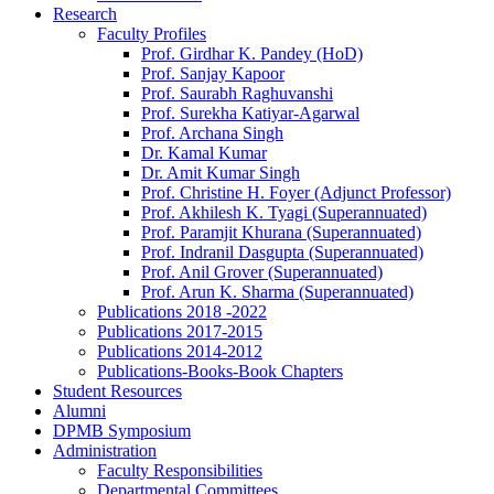
Research
Faculty Profiles
Prof. Girdhar K. Pandey (HoD)
Prof. Sanjay Kapoor
Prof. Saurabh Raghuvanshi
Prof. Surekha Katiyar-Agarwal
Prof. Archana Singh
Dr. Kamal Kumar
Dr. Amit Kumar Singh
Prof. Christine H. Foyer (Adjunct Professor)
Prof. Akhilesh K. Tyagi (Superannuated)
Prof. Paramjit Khurana (Superannuated)
Prof. Indranil Dasgupta (Superannuated)
Prof. Anil Grover (Superannuated)
Prof. Arun K. Sharma (Superannuated)
Publications 2018 -2022
Publications 2017-2015
Publications 2014-2012
Publications-Books-Book Chapters
Student Resources
Alumni
DPMB Symposium
Administration
Faculty Responsibilities
Departmental Committees