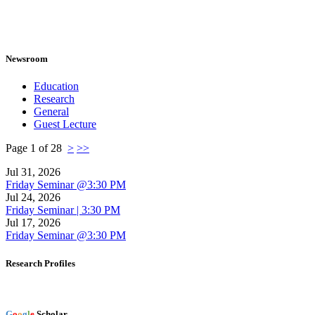
Newsroom
Education
Research
General
Guest Lecture
Page 1 of 28
>
>>
Jul 31, 2026
Friday Seminar @3:30 PM
Jul 24, 2026
Friday Seminar | 3:30 PM
Jul 17, 2026
Friday Seminar @3:30 PM
Research Profiles
G
o
o
g
l
e
Scholar