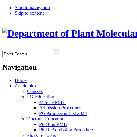
Skip to navigation
Skip to content
Navigation
Home
Academics
Courses
PG Education
M.Sc. PMBB
Admission Procedure
PG Admission List 2024
Doctoral Education
Ph.D. in PMB
Ph.D. Admission Procedure
Ph.D. Scholars