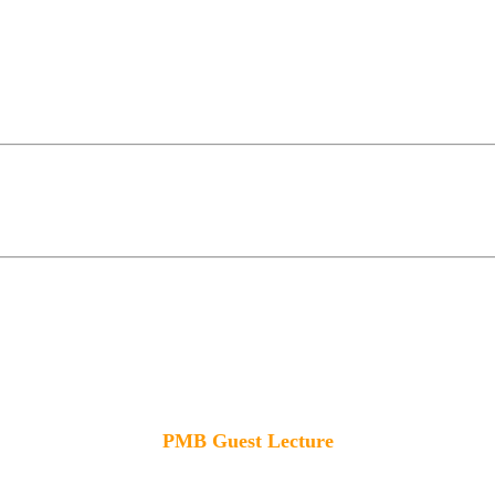
PMB Guest Lecture