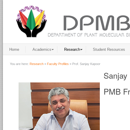
Home
Academics
Research
Student Resources
You are here:
Research
»
Faculty Profiles
»
Prof. Sanjay Kapoor
Sanjay
PMB Fr