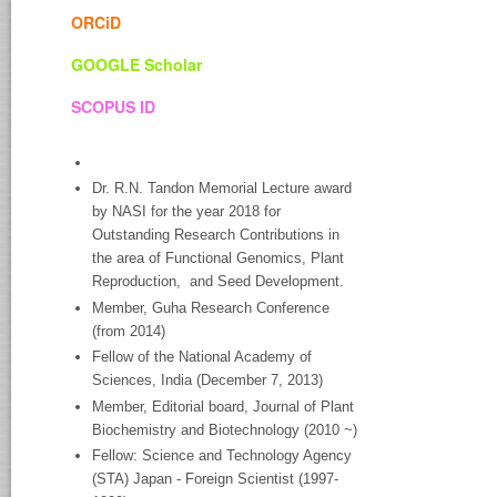
ORCiD
GOOGLE Scholar
SCOPUS ID
Dr. R.N. Tandon Memorial Lecture award
by NASI for the year 2018 for
Outstanding Research Contributions in
the area of Functional Genomics, Plant
Reproduction, and Seed Development.
Member, Guha Research Conference
(from 2014)
Fellow of the National Academy of
Sciences, India (December 7, 2013)
Member, Editorial board, Journal of Plant
Biochemistry and Biotechnology (2010 ~)
Fellow: Science and Technology Agency
(STA) Japan - Foreign Scientist (1997-