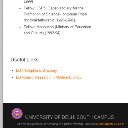
1999)
Fellow: JSPS (Japan society for the
Promotion of Science) long-term Post-
doctoral fellowship (1995-1997).
Fellow: Monbusho (Ministry of Education
and Culture) (1992-94).
Useful Links
DBT-Telephone Directory
DBT-Basic Research in Modern Biology
UNIVERSITY OF DELHI SOUTH CAMPUS
For any suggestions concerning the DPMB Website
mail to:
kku
mar@pmb.du.ac.in