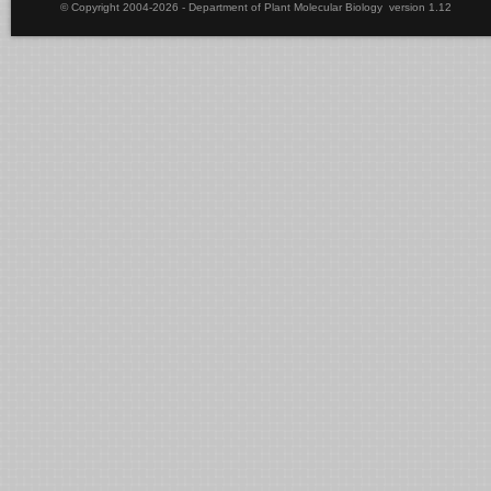
© Copyright 2004-2026 - Department of Plant Molecular Biology version 1.12