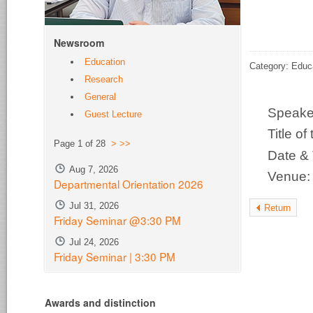
Newsroom
Education
Category: Educ
Research
General
Speak
Guest Lecture
Title o
Page 1 of 28
>
>>
Date &
Aug 7, 2026
Venue
Departmental Orientation 2026
Jul 31, 2026
Return
Friday Seminar @3:30 PM
Jul 24, 2026
Friday Seminar | 3:30 PM
Awards and distinction