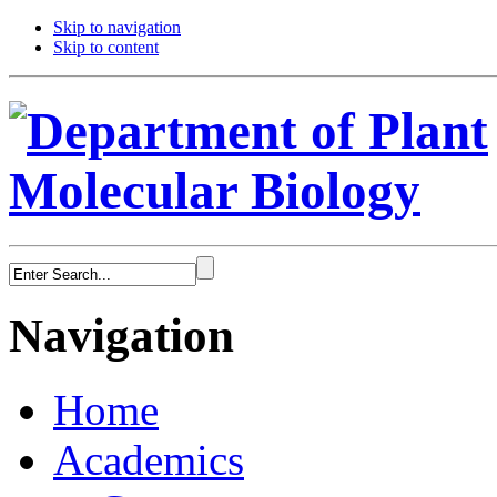
Skip to navigation
Skip to content
Navigation
Home
Academics