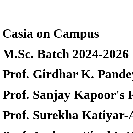
Casia on Campus
M.Sc. Batch 2024-2026
Prof. Girdhar K. Pande
Prof. Sanjay Kapoor's
Prof. Surekha Katiyar