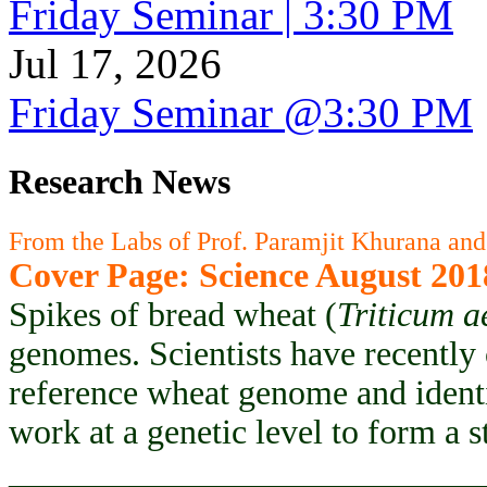
Friday Seminar | 3:30 PM
Jul 17, 2026
Friday Seminar @3:30 PM
Research News
From the Labs of Prof. Paramjit Khurana and
Cover Page: Science August 201
Spikes of bread wheat (
Triticum a
genomes. Scientists have recently
reference wheat genome and ident
work at a genetic level to form a 
___________________________