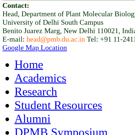
Contact:
Head, Department of Plant Molecular Biolo
University of Delhi South Campus
Benito Juarez Marg, New Delhi 110021, Indi
E-mail:
head@pmb.du.ac.in
Tel: +91 11-241
Google Map Location
Home
Academics
Research
Student Resources
Alumni
DPMB Symposium