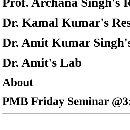
Prof. Archana Singh's 
Dr. Kamal Kumar's Re
Dr. Amit Kumar Singh'
Dr. Amit's Lab
About
PMB Friday Seminar @3