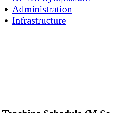
Administration
Infrastructure
DPMB Brochure 2024 (PDF)