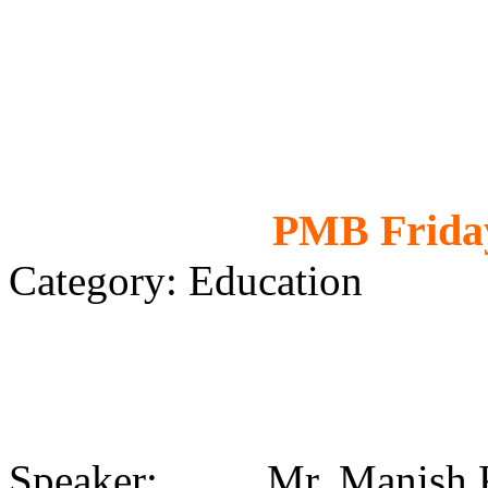
PMB Friday
Category: Education
Speaker: Mr. Manish 