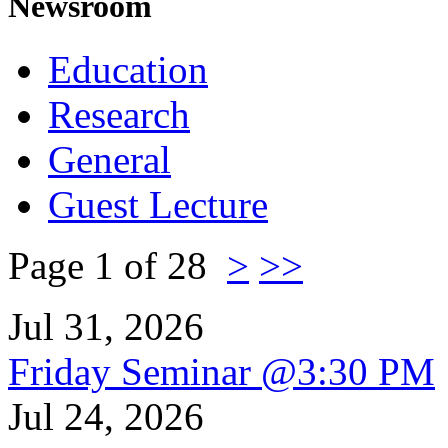
Newsroom
Education
Research
General
Guest Lecture
Page 1 of 28
>
>>
Jul 31, 2026
Friday Seminar @3:30 PM
Jul 24, 2026