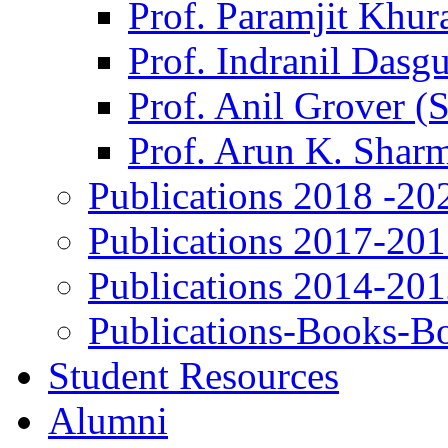
Prof. Paramjit Khur
Prof. Indranil Dasg
Prof. Anil Grover (
Prof. Arun K. Shar
Publications 2018 -20
Publications 2017-20
Publications 2014-20
Publications-Books-B
Student Resources
Alumni