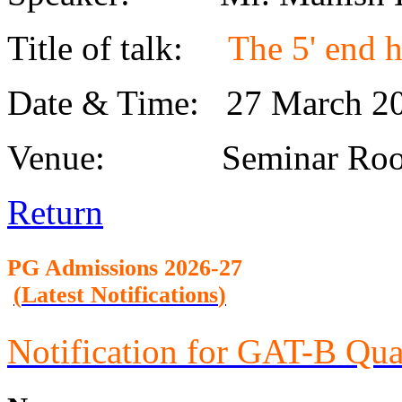
Title of talk:
The 5' end h
Date & Time: 27 March 
Venue: Seminar Roo
Return
PG Admission
s 2026-27
(
Latest Notifications
)
Notification for GAT-B Qua