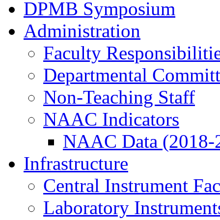
DPMB Symposium
Administration
Faculty Responsibiliti
Departmental Committ
Non-Teaching Staff
NAAC Indicators
NAAC Data (2018-
Infrastructure
Central Instrument Fac
Laboratory Instrument