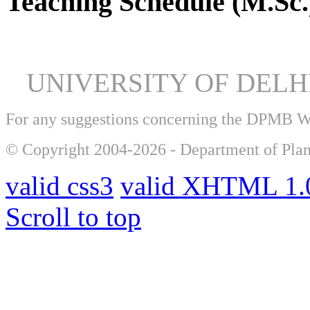
Teaching Schedule (M.Sc.
UNIVERSITY OF DEL
For any suggestions concerning the DPMB 
© Copyright 2004-2026 - Department of Plan
valid css3
valid XHTML 1.0
Scroll to top