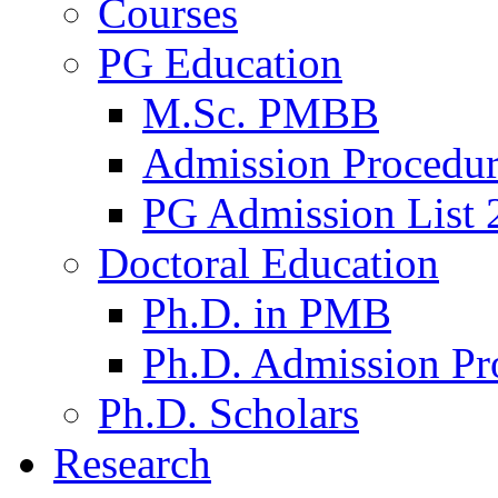
Courses
PG Education
M.Sc. PMBB
Admission Procedu
PG Admission List 
Doctoral Education
Ph.D. in PMB
Ph.D. Admission Pr
Ph.D. Scholars
Research