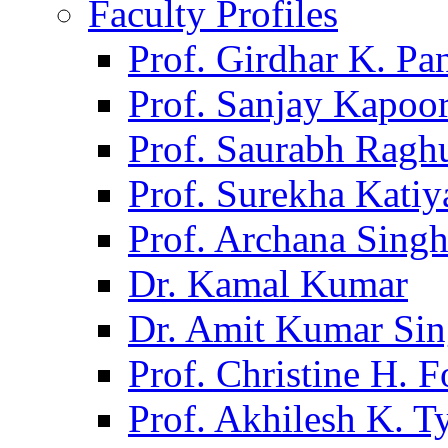
Faculty Profiles
Prof. Girdhar K. P
Prof. Sanjay Kapoo
Prof. Saurabh Ragh
Prof. Surekha Kati
Prof. Archana Sing
Dr. Kamal Kumar
Dr. Amit Kumar Si
Prof. Christine H. F
Prof. Akhilesh K. T