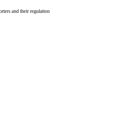
orters and their regulation