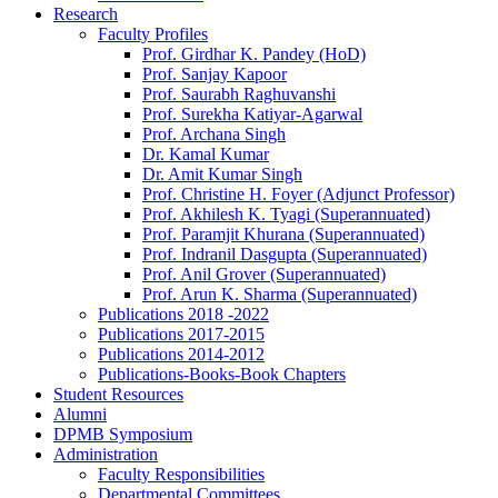
Research
Faculty Profiles
Prof. Girdhar K. Pandey (HoD)
Prof. Sanjay Kapoor
Prof. Saurabh Raghuvanshi
Prof. Surekha Katiyar-Agarwal
Prof. Archana Singh
Dr. Kamal Kumar
Dr. Amit Kumar Singh
Prof. Christine H. Foyer (Adjunct Professor)
Prof. Akhilesh K. Tyagi (Superannuated)
Prof. Paramjit Khurana (Superannuated)
Prof. Indranil Dasgupta (Superannuated)
Prof. Anil Grover (Superannuated)
Prof. Arun K. Sharma (Superannuated)
Publications 2018 -2022
Publications 2017-2015
Publications 2014-2012
Publications-Books-Book Chapters
Student Resources
Alumni
DPMB Symposium
Administration
Faculty Responsibilities
Departmental Committees