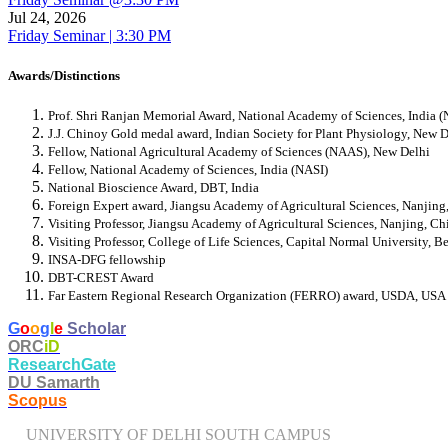
Jul 24, 2026
Friday Seminar | 3:30 PM
Awards/Distinctions
Prof. Shri Ranjan Memorial Award, National Academy of Sciences, India (
J.J. Chinoy Gold medal award, Indian Society for Plant Physiology, New D
Fellow, National Agricultural Academy of Sciences (NAAS), New Delhi
Fellow, National Academy of Sciences, India (NASI)
National Bioscience Award, DBT, India
Foreign Expert award, Jiangsu Academy of Agricultural Sciences, Nanjin
Visiting Professor, Jiangsu Academy of Agricultural Sciences, Nanjing, Ch
Visiting Professor, College of Life Sciences, Capital Normal University, B
INSA-DFG fellowship
DBT-CREST Award
Far Eastern Regional Research Organization (FERRO) award, USDA, USA
​G
o
o
g
l
e
Scholar
ORC
iD
ResearchGate
DU Samarth
Scopus
UNIVERSITY OF DELHI SOUTH CAMPUS