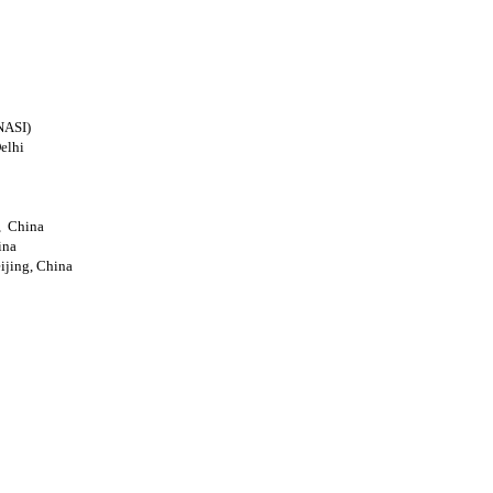
NASI)
elhi
g, China
ina
eijing, China