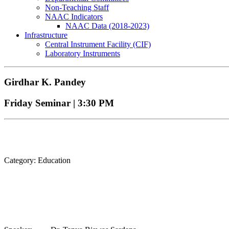
Non-Teaching Staff
NAAC Indicators
NAAC Data (2018-2023)
Infrastructure
Central Instrument Facility (CIF)
Laboratory Instruments
Girdhar K. Pandey
Friday Seminar | 3:30 PM
Category: Education