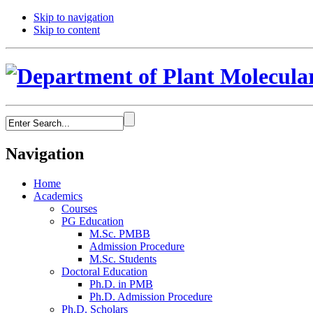
Skip to navigation
Skip to content
Navigation
Home
Academics
Courses
PG Education
M.Sc. PMBB
Admission Procedure
M.Sc. Students
Doctoral Education
Ph.D. in PMB
Ph.D. Admission Procedure
Ph.D. Scholars