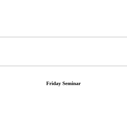
Friday Seminar