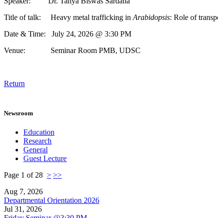
Speaker: Dr. Tanya Biswas Sardana
Title of talk: Heavy metal trafficking in
Arabidopsis
: Role of transp
Date & Time: July 24, 2026 @ 3:30 PM
Venue: Seminar Room PMB, UDSC
Return
Newsroom
Education
Research
General
Guest Lecture
Page 1 of 28
>
>>
Aug 7, 2026
Departmental Orientation 2026
Jul 31, 2026
Friday Seminar @3:30 PM