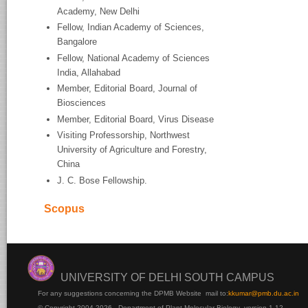
Academy, New Delhi
Fellow, Indian Academy of Sciences,
Bangalore
Fellow, National Academy of Sciences
India, Allahabad
Member, Editorial Board, Journal of
Biosciences
Member, Editorial Board, Virus Disease
Visiting Professorship, Northwest
University of Agriculture and Forestry,
China
J. C. Bose Fellowship.
Scopus
UNIVERSITY OF DELHI SOUTH CAMPUS
For any suggestions concerning the DPMB Website
mail to:
kku
mar@pmb.du.ac.in
© Copyright 2004-2026 - Department of Plant Molecular Biology version 1.12