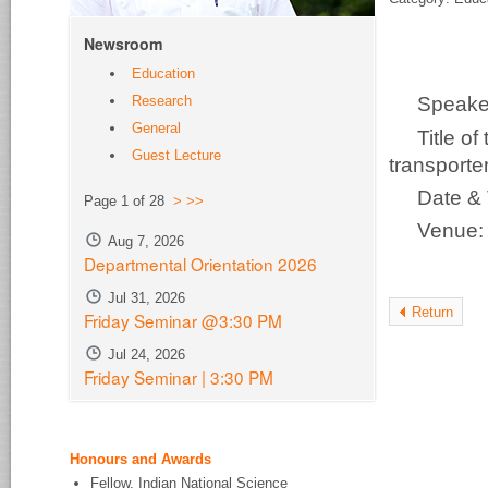
Newsroom
Education
Research
Speake
General
Title o
Guest Lecture
transporter
Date &
Page 1 of 28
>
>>
Venue
Aug 7, 2026
Departmental Orientation 2026
Jul 31, 2026
Return
Friday Seminar @3:30 PM
Jul 24, 2026
Friday Seminar | 3:30 PM
Honours and Awards
Fellow, Indian National Science