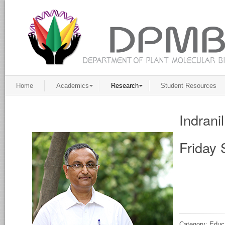
Home
Academics
Research
Student Resources
Indrani
Friday 
Category: Educ