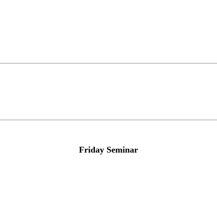
Friday Seminar