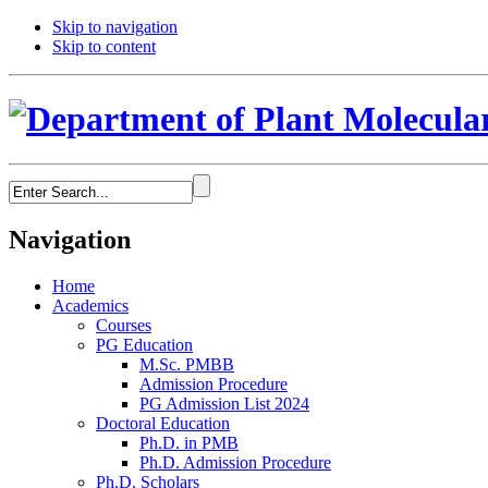
Skip to navigation
Skip to content
Navigation
Home
Academics
Courses
PG Education
M.Sc. PMBB
Admission Procedure
PG Admission List 2024
Doctoral Education
Ph.D. in PMB
Ph.D. Admission Procedure
Ph.D. Scholars