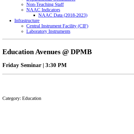
Non-Teaching Staff
NAAC Indicators
NAAC Data (2018-2023)
Infrastructure
Central Instrument Facility (CIF)
Laboratory Instruments
Education Avenues @ DPMB
Friday Seminar | 3:30 PM
Category: Education