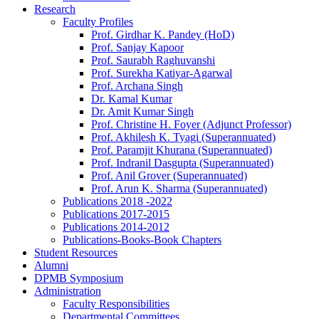
Research
Faculty Profiles
Prof. Girdhar K. Pandey (HoD)
Prof. Sanjay Kapoor
Prof. Saurabh Raghuvanshi
Prof. Surekha Katiyar-Agarwal
Prof. Archana Singh
Dr. Kamal Kumar
Dr. Amit Kumar Singh
Prof. Christine H. Foyer (Adjunct Professor)
Prof. Akhilesh K. Tyagi (Superannuated)
Prof. Paramjit Khurana (Superannuated)
Prof. Indranil Dasgupta (Superannuated)
Prof. Anil Grover (Superannuated)
Prof. Arun K. Sharma (Superannuated)
Publications 2018 -2022
Publications 2017-2015
Publications 2014-2012
Publications-Books-Book Chapters
Student Resources
Alumni
DPMB Symposium
Administration
Faculty Responsibilities
Departmental Committees