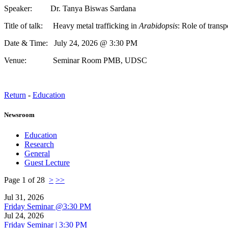
Speaker: Dr. Tanya Biswas Sardana
Title of talk: Heavy metal trafficking in
Arabidopsis
: Role of transp
Date & Time: July 24, 2026 @ 3:30 PM
Venue: Seminar Room PMB, UDSC
Return
-
Education
Newsroom
Education
Research
General
Guest Lecture
Page 1 of 28
>
>>
Jul 31, 2026
Friday Seminar @3:30 PM
Jul 24, 2026
Friday Seminar | 3:30 PM