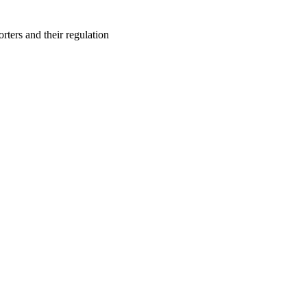
orters and their regulation