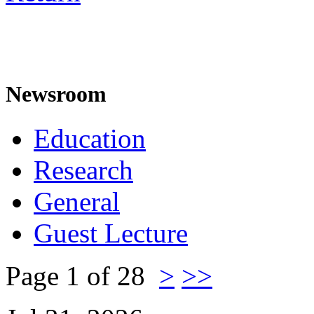
Newsroom
Education
Research
General
Guest Lecture
Page 1 of 28
>
>>