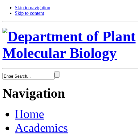
Skip to navigation
Skip to content
Navigation
Home
Academics