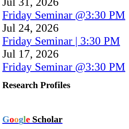
Jul 31, 2026
Friday Seminar @3:30 PM
Jul 24, 2026
Friday Seminar | 3:30 PM
Jul 17, 2026
Friday Seminar @3:30 PM
Research Profiles
G
o
o
g
l
e
Scholar