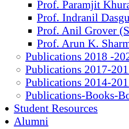
Prof. Paramjit Khur
Prof. Indranil Dasg
Prof. Anil Grover (
Prof. Arun K. Shar
Publications 2018 -20
Publications 2017-20
Publications 2014-20
Publications-Books-B
Student Resources
Alumni