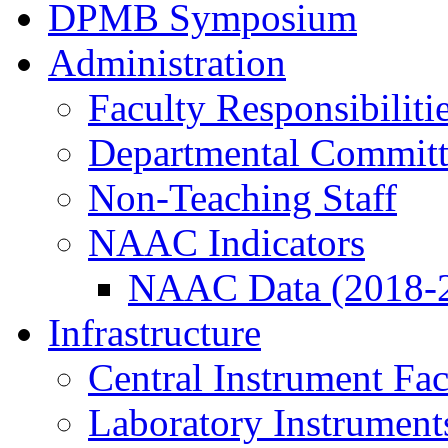
DPMB Symposium
Administration
Faculty Responsibiliti
Departmental Committ
Non-Teaching Staff
NAAC Indicators
NAAC Data (2018-
Infrastructure
Central Instrument Fac
Laboratory Instrument