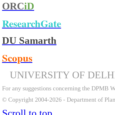
ORC
iD
ResearchGate
DU Samarth
Scopus
UNIVERSITY OF DEL
For any suggestions concerning the DPMB 
© Copyright 2004-2026 - Department of Plan
Scroll to top