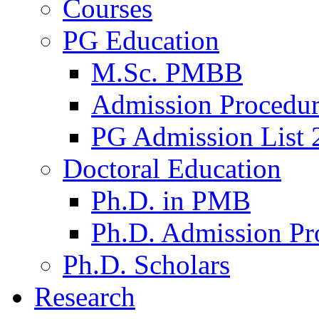
Courses
PG Education
M.Sc. PMBB
Admission Procedu
PG Admission List 
Doctoral Education
Ph.D. in PMB
Ph.D. Admission Pr
Ph.D. Scholars
Research