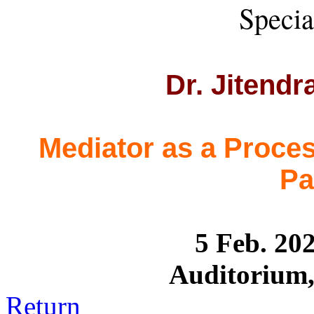
Specia
Dr. Jitend
Mediator as a Proces
Pa
5 Feb. 2
Auditorium, 
Return