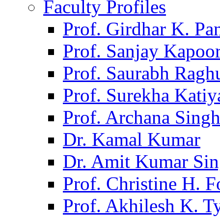
Faculty Profiles
Prof. Girdhar K. P
Prof. Sanjay Kapoo
Prof. Saurabh Ragh
Prof. Surekha Kati
Prof. Archana Sing
Dr. Kamal Kumar
Dr. Amit Kumar Si
Prof. Christine H. F
Prof. Akhilesh K. T