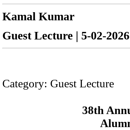
Kamal Kumar
Guest Lecture | 5-02-20
Category: Guest Lecture
38th Ann
Alumn