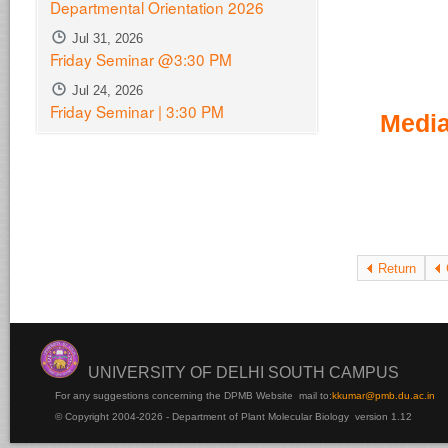
Departmental Orientation 2026
Jul 31, 2026
Friday Seminar @3:30 PM
Jul 24, 2026
Friday Seminar | 3:30 PM
Media
Return
UNIVERSITY OF DELHI SOUTH CAMPUS
For any suggestions concerning the DPMB Website
mail to:
kku
mar@pmb.du.ac.in
© Copyright 2004-2026 - Department of Plant Molecular Biology version 1.12