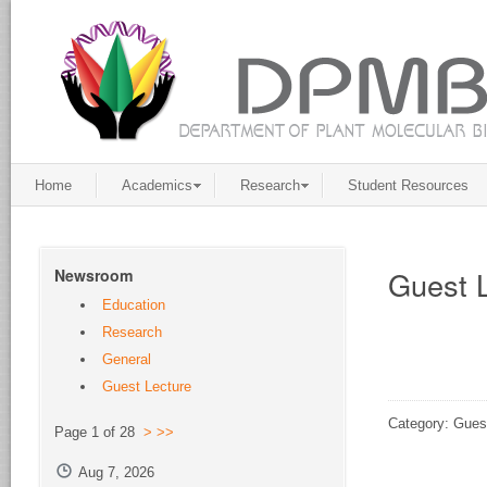
Home
Academics
Research
Student Resources
Guest 
Newsroom
Education
Research
General
Guest Lecture
Category: Gues
Page 1 of 28
>
>>
Aug 7, 2026