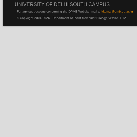
UNIVERSITY OF DELHI SOUTH CAMPUS
For any suggestions concerning the DPMB Website
mail to:
kku
mar@pmb.du.ac.in
© Copyright 2004-2026 - Department of Plant Molecular Biology version 1.12