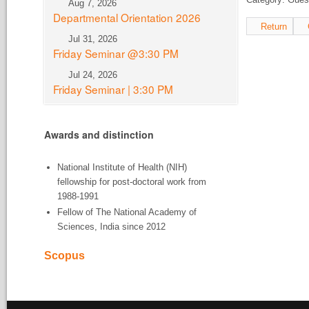
Aug 7, 2026
Departmental Orientation 2026
Return
Jul 31, 2026
Friday Seminar @3:30 PM
Jul 24, 2026
Friday Seminar | 3:30 PM
Awards and distinction
National Institute of Health (NIH)
fellowship for post-doctoral work from
1988-1991
Fellow of The National Academy of
Sciences, India since 2012
Scopus