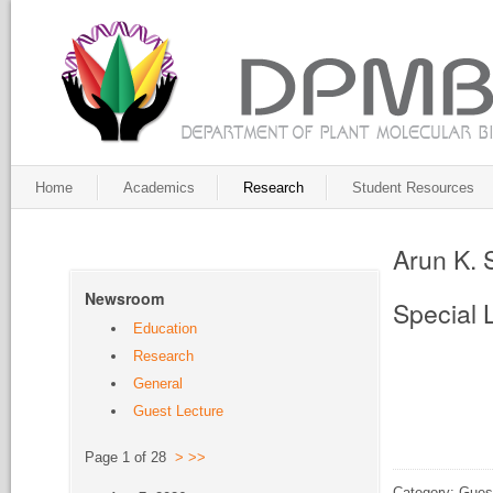
Home
Academics
Research
Student Resources
Arun K.
Newsroom
Special 
Education
Research
General
Guest Lecture
Page 1 of 28
>
>>
Category: Gues