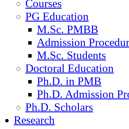
Courses
PG Education
M.Sc. PMBB
Admission Procedu
M.Sc. Students
Doctoral Education
Ph.D. in PMB
Ph.D. Admission Pr
Ph.D. Scholars
Research