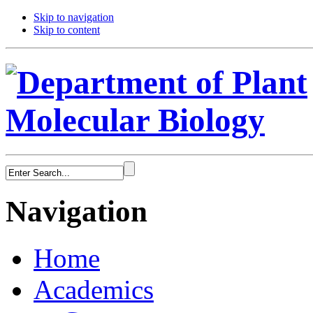
Skip to navigation
Skip to content
Navigation
Home
Academics