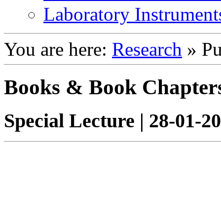
Laboratory Instrument
You are here:
Research
»
Pu
Books & Book Chapter
Special Lecture | 28-01-