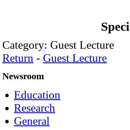
Speci
Category: Guest Lecture
Return
-
Guest Lecture
Newsroom
Education
Research
General