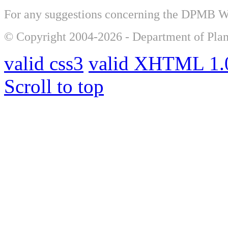
For any suggestions concerning the DPMB 
© Copyright 2004-2026 - Department of Plan
valid css3
valid XHTML 1.0
Scroll to top