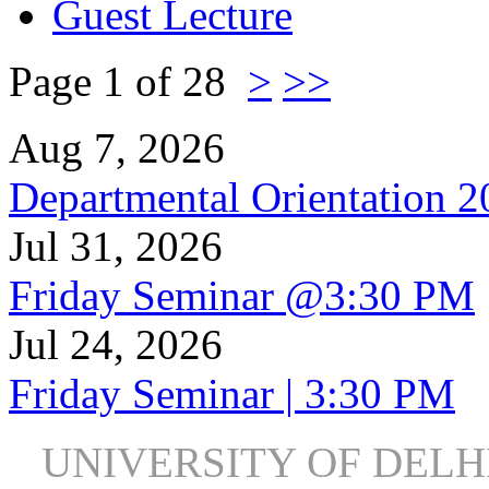
Guest Lecture
Page 1 of 28
>
>>
Aug 7, 2026
Departmental Orientation 
Jul 31, 2026
Friday Seminar @3:30 PM
Jul 24, 2026
Friday Seminar | 3:30 PM
UNIVERSITY OF DEL