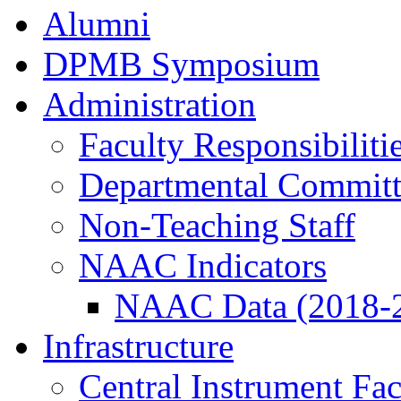
Alumni
DPMB Symposium
Administration
Faculty Responsibiliti
Departmental Committ
Non-Teaching Staff
NAAC Indicators
NAAC Data (2018-
Infrastructure
Central Instrument Fac