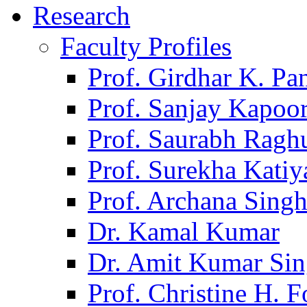
Research
Faculty Profiles
Prof. Girdhar K. P
Prof. Sanjay Kapoo
Prof. Saurabh Ragh
Prof. Surekha Kati
Prof. Archana Sing
Dr. Kamal Kumar
Dr. Amit Kumar Si
Prof. Christine H. F