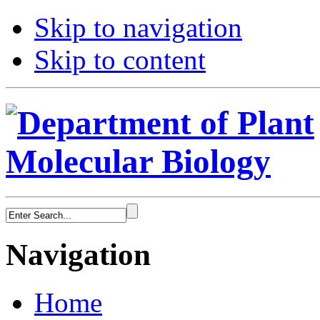
Skip to navigation
Skip to content
Navigation
Home