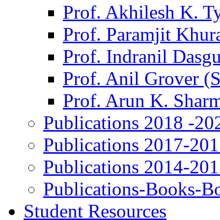
Prof. Akhilesh K. T
Prof. Paramjit Khur
Prof. Indranil Dasg
Prof. Anil Grover (
Prof. Arun K. Shar
Publications 2018 -20
Publications 2017-20
Publications 2014-20
Publications-Books-B
Student Resources