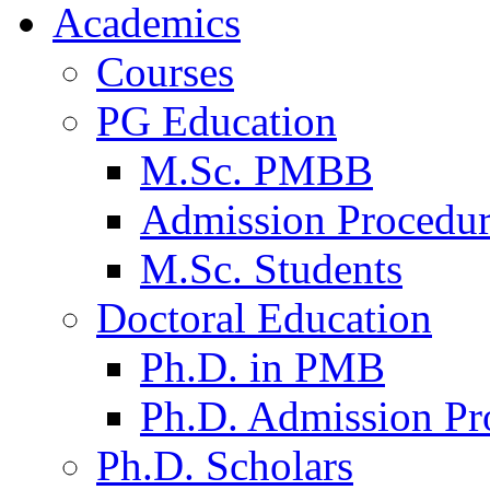
Academics
Courses
PG Education
M.Sc. PMBB
Admission Procedu
M.Sc. Students
Doctoral Education
Ph.D. in PMB
Ph.D. Admission Pr
Ph.D. Scholars