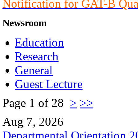
Notification for GAT-B Qua
Newsroom
Education
Research
General
Guest Lecture
Page 1 of 28
>
>>
Aug 7, 2026
Departmental Orientation 