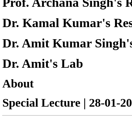
Prof. Archana Singh's 
Dr. Kamal Kumar's Re
Dr. Amit Kumar Singh'
Dr. Amit's Lab
About
Special Lecture | 28-01-