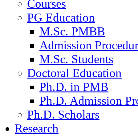
Courses
PG Education
M.Sc. PMBB
Admission Procedu
M.Sc. Students
Doctoral Education
Ph.D. in PMB
Ph.D. Admission Pr
Ph.D. Scholars
Research