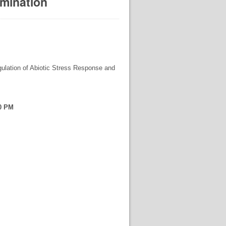
amination
gulation of Abiotic Stress Response and
00 PM