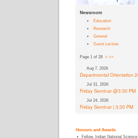
Newsroom
Education
Research
General
Guest Lecture
Page 1 of 28
>
>>
Aug 7, 2026
Departmental Orientation 
Jul 31, 2026
Friday Seminar @3:30 PM
Jul 24, 2026
Friday Seminar | 3:30 PM
Honours and Awards
Fellow, Indian National Science