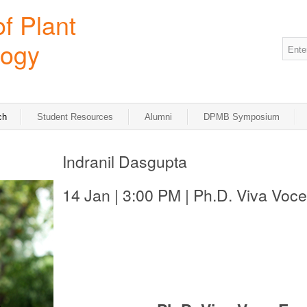
ch
Student Resources
Alumni
DPMB Symposium
Indranil Dasgupta
14 Jan | 3:00 PM | Ph.D. Viva Voce