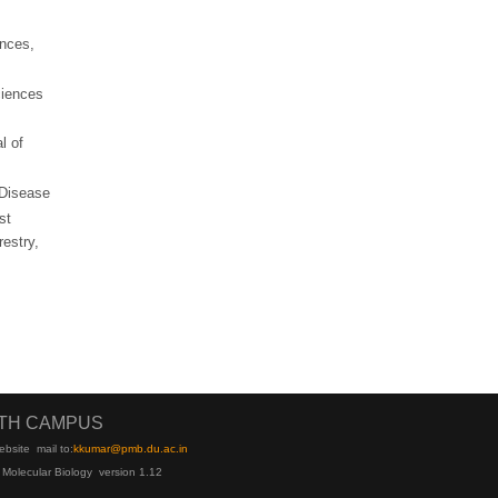
ences,
ciences
l of
 Disease
st
restry,
UTH CAMPUS
ebsite
mail to:
kku
mar@pmb.du.ac.in
 Molecular Biology version 1.12