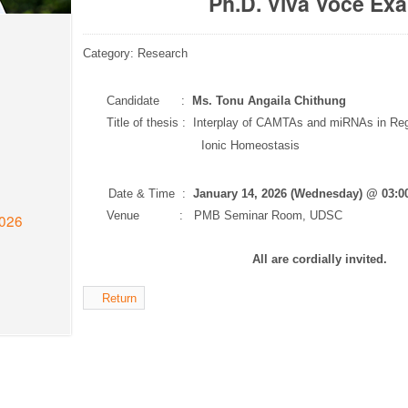
Ph.D. Viva Voce Ex
Category: Research
Candidate :
Ms. Tonu Angaila Chithung
Title of thesis : Interplay of CAMTAs and miRNAs in Re
Ionic Homeostasis
Date & Time :
January 14, 2026 (Wednesday) @ 03:
Venue : PMB Seminar Room, UDSC
2026
All are cordially invited.
Return