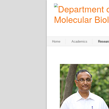
Home
Academics
Resear