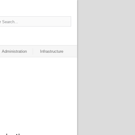
Administration
Infrastructure