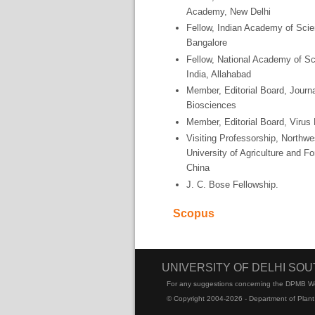
Academy, New Delhi
Fellow, Indian Academy of Sci
Bangalore
Fellow, National Academy of S
India, Allahabad
Member, Editorial Board, Journa
Biosciences
Member, Editorial Board, Virus
Visiting Professorship, Northwe
University of Agriculture and Fo
China
J. C. Bose Fellowship.
Scopus
UNIVERSITY OF DELHI SO
For any suggestions concerning the DPMB W
© Copyright 2004-2026 - Department of Plant