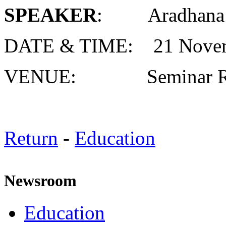
SPEAKER
: Aradhana 
DATE & TIME: 21 Novem
VENUE: Seminar R
Return
-
Education
Newsroom
Education