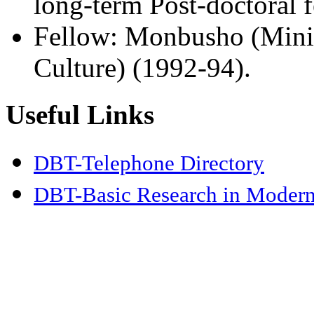
long-term Post-doctoral 
Fellow: Monbusho (Minis
Culture) (1992-94).
Useful Links
DBT-Telephone Directory
DBT-Basic Research in Modern