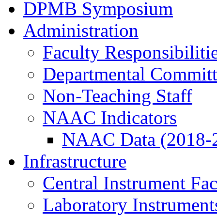
DPMB Symposium
Administration
Faculty Responsibiliti
Departmental Committ
Non-Teaching Staff
NAAC Indicators
NAAC Data (2018-
Infrastructure
Central Instrument Fac
Laboratory Instrument