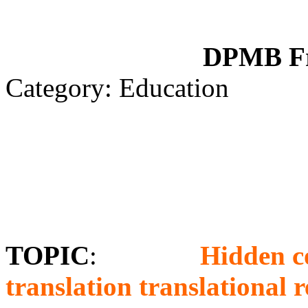
DPMB Fr
Category: Education
TOPIC
:
Hidden c
translation translational r