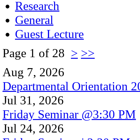
Research
General
Guest Lecture
Page 1 of 28
>
>>
Aug 7, 2026
Departmental Orientation 
Jul 31, 2026
Friday Seminar @3:30 PM
Jul 24, 2026