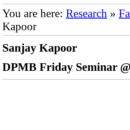
You are here:
Research
»
Fa
Kapoor
Sanjay Kapoor
DPMB Friday Seminar @