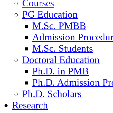
Courses
PG Education
M.Sc. PMBB
Admission Procedu
M.Sc. Students
Doctoral Education
Ph.D. in PMB
Ph.D. Admission Pr
Ph.D. Scholars
Research