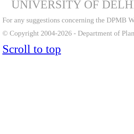
UNIVERSITY OF DEL
For any suggestions concerning the DPMB 
© Copyright 2004-2026 - Department of Plan
Scroll to top