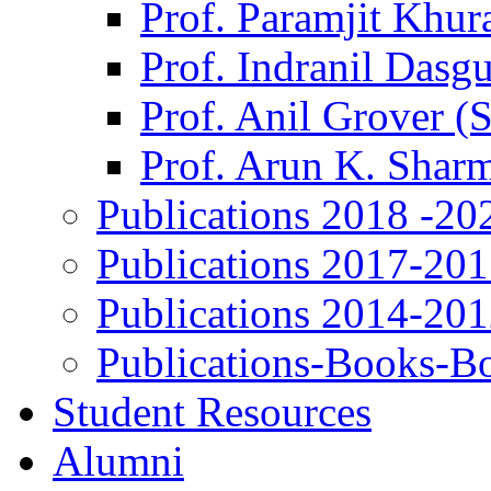
Prof. Paramjit Khur
Prof. Indranil Dasg
Prof. Anil Grover (
Prof. Arun K. Shar
Publications 2018 -20
Publications 2017-20
Publications 2014-20
Publications-Books-B
Student Resources
Alumni