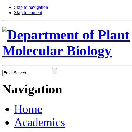
Skip to navigation
Skip to content
Navigation
Home
Academics