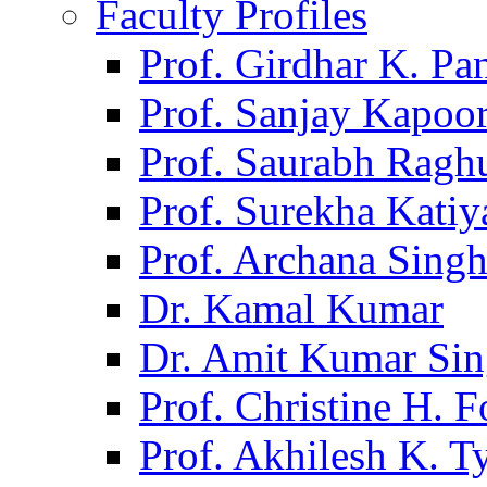
Faculty Profiles
Prof. Girdhar K. P
Prof. Sanjay Kapoo
Prof. Saurabh Ragh
Prof. Surekha Kati
Prof. Archana Sing
Dr. Kamal Kumar
Dr. Amit Kumar Si
Prof. Christine H. F
Prof. Akhilesh K. T