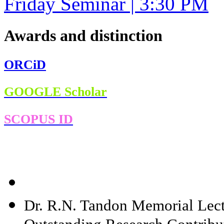
Friday Seminar | 3:30 PM
Awards and distinction
ORCiD
GOOGLE Scholar
SCOPUS ID
Dr. R.N. Tandon Memorial Lect