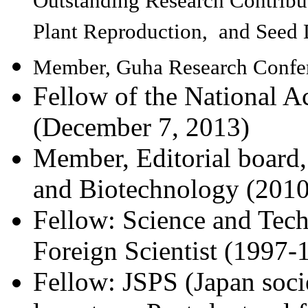
Outstanding Research Contribut
Plant Reproduction, and Seed
Member, Guha Research Confer
Fellow of the National A
(December 7, 2013)
Member, Editorial board,
and Biotechnology (2010
Fellow: Science and Tec
Foreign Scientist (1997-
Fellow: JSPS (Japan soci