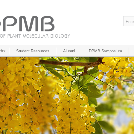
ch
Student Resources
Alumni
DPMB Symposium