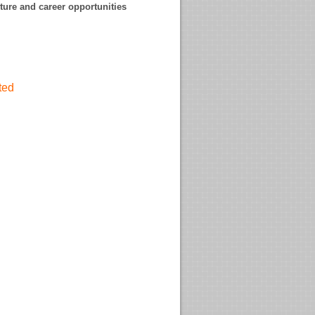
uture and career opportunities
ited