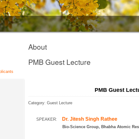
About
PMB Guest Lecture
plicants
PMB Guest Lect
Category: Guest Lecture
Dr. Jitesh Singh Rathee
SPEAKER:
Bio-Science Group, Bhabha Atomic Researc