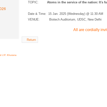
TOPIC:
Atoms in the service of the nation: It's f
2026
Date & Time:
15 Jan. 2025 (Wednesday) @ 11:30 AM
VENUE: Biotech Auditorium, UDSC, New Delhi
All are cordially inv
Return
nd J.P. Khurana