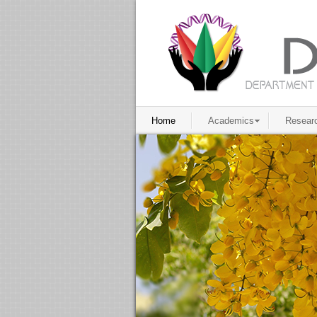
Home
Academics
Resear