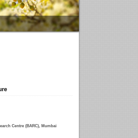
ure
h Centre (BARC), Mumbai