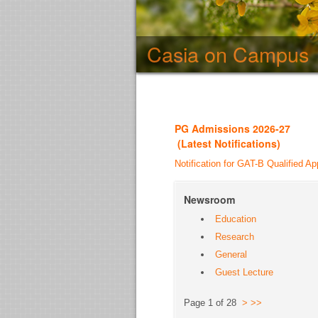
Casia on Campus
PG Admission
s 2026-27
(
Latest Notifications
)
Notification for GAT-B Qualified Ap
Newsroom
Education
Research
General
Guest Lecture
Page 1 of 28
>
>>