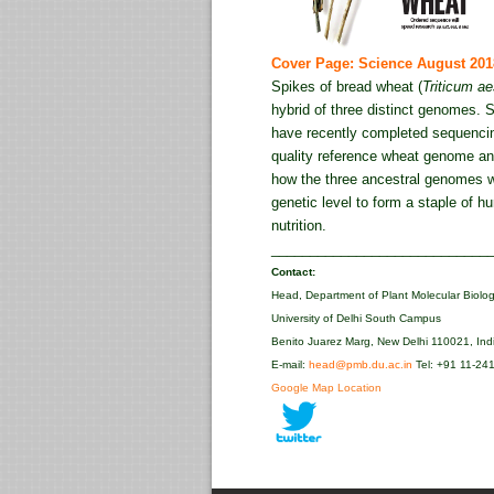
Cover Page: Science August 201
Spikes of bread wheat (
Triticum a
hybrid of three distinct genomes. S
have recently completed sequencin
quality reference wheat genome and
how the three ancestral genomes w
genetic level to form a staple of 
nutrition.
____________________________
Contact:
Head, Department of Plant Molecular Biolo
University of Delhi South Campus
Benito Juarez Marg, New Delhi 110021, Ind
E-mail:
head@pmb.du.ac.in
Tel: +91 11-24
Google Map Location