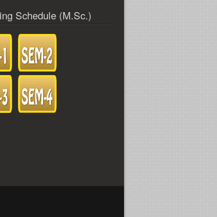
ing Schedule (M.Sc.)