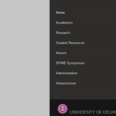
Home
Academics
Research
Student Resources
Alumni
DPMB Symposium
Administration
Infrastructure
UNIVERSITY OF DELH