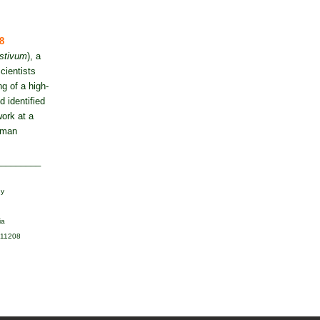
8
estivum
), a
cientists
g of a high-
 identified
ork at a
human
_________
gy
ia
111208‬