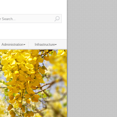
Administration
Infrastructure