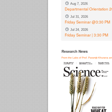
Aug 7, 2026
Departmental Orientation 
Jul 31, 2026
Friday Seminar @3:30 PM
Jul 24, 2026
Friday Seminar | 3:30 PM
Research News
From the Labs of Prof. Paramjit Khurana a