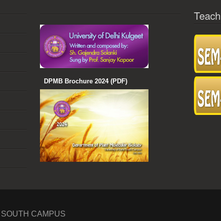
Teach
DPMB Brochure 2024 (PDF)
I SOUTH CAMPUS