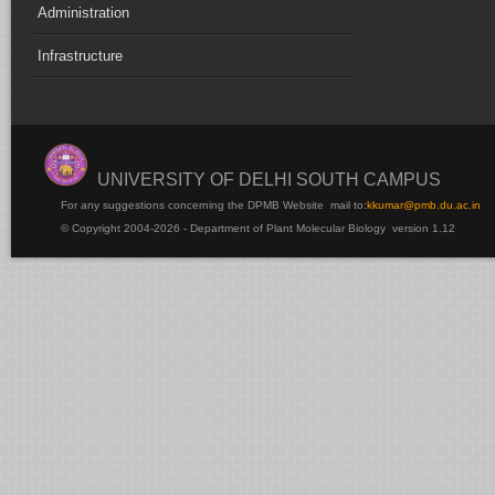
Administration
Infrastructure
UNIVERSITY OF DELHI SOUTH CAMPUS
For any suggestions concerning the DPMB Website
mail to:
kku
mar@pmb.du.ac.in
© Copyright 2004-2026 - Department of Plant Molecular Biology version 1.12