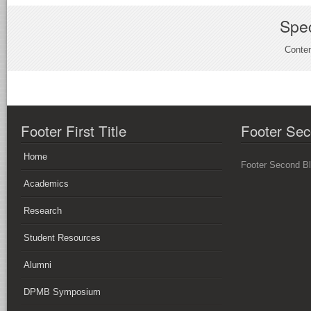
Spec
Conten
Footer First Title
Footer Sec
Home
Footer Second B
Academics
Research
Student Resources
Alumni
DPMB Symposium