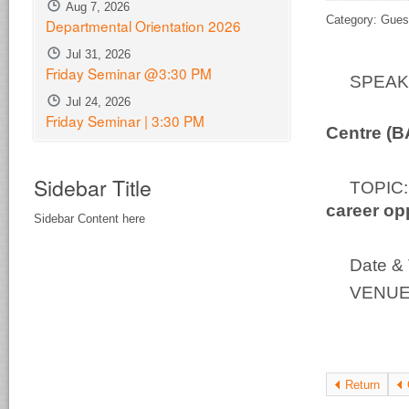
Aug 7, 2026
Category: Gues
Departmental Orientation 2026
Jul 31, 2026
Friday Seminar @3:30 PM
SPEA
Jul 24, 2026
Bio-S
Friday Seminar | 3:30 PM
Centre (
Sidebar Title
TOPI
career op
Sidebar Content here
Date & 
VENUE:
Return