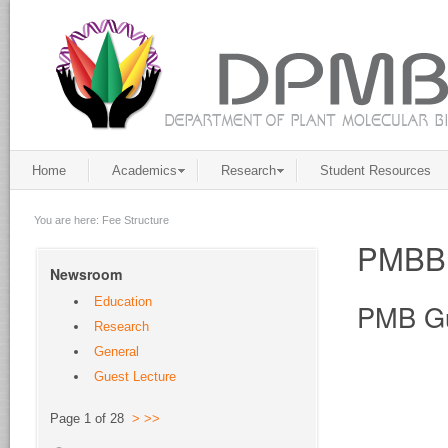
Home
Academics
Research
Student Resources
You are here:
Fee Structure
PMBB
Newsroom
Education
PMB Gu
Research
General
Guest Lecture
Page 1 of 28
>
>>