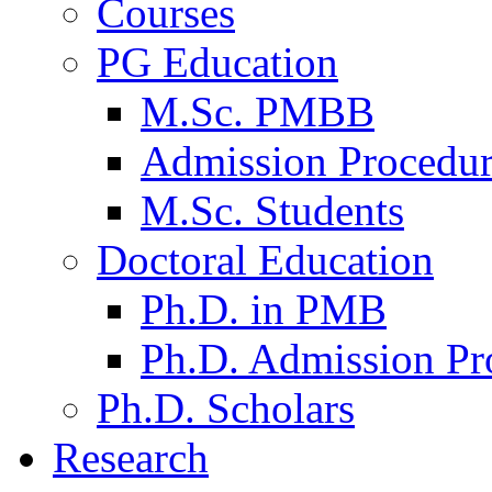
Courses
PG Education
M.Sc. PMBB
Admission Procedu
M.Sc. Students
Doctoral Education
Ph.D. in PMB
Ph.D. Admission Pr
Ph.D. Scholars
Research