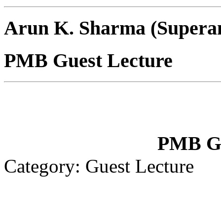
Arun K. Sharma (Supera
PMB Guest Lecture
PMB Gu
Category: Guest Lecture