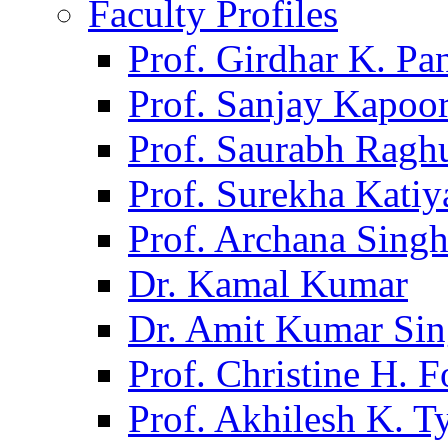
Faculty Profiles
Prof. Girdhar K. P
Prof. Sanjay Kapoo
Prof. Saurabh Ragh
Prof. Surekha Kati
Prof. Archana Sing
Dr. Kamal Kumar
Dr. Amit Kumar Si
Prof. Christine H. F
Prof. Akhilesh K. T