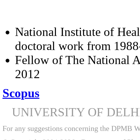
National Institute of Hea
doctoral work from 198
Fellow of The National A
2012
Scopus
UNIVERSITY OF DEL
For any suggestions concerning the DPMB 