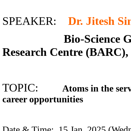
SPEAKER:
Dr. Jitesh S
Bio-Science Group
Research Centre (BARC)
TOPIC:
Atoms in the servi
career opportunities
Date & Time:
15 Jan. 2025 (We