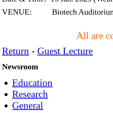
VENUE: Biotech Auditorium,
All are c
Return
-
Guest Lecture
Newsroom
Education
Research
General