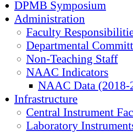
DPMB Symposium
Administration
Faculty Responsibiliti
Departmental Committ
Non-Teaching Staff
NAAC Indicators
NAAC Data (2018-
Infrastructure
Central Instrument Fac
Laboratory Instrument