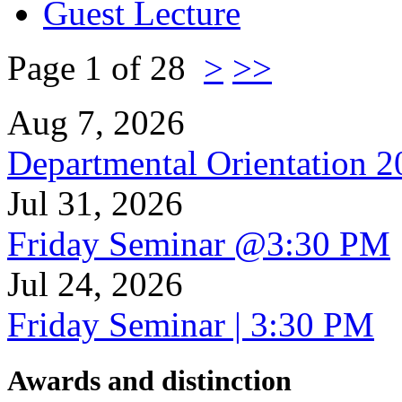
Guest Lecture
Page 1 of 28
>
>>
Aug 7, 2026
Departmental Orientation 
Jul 31, 2026
Friday Seminar @3:30 PM
Jul 24, 2026
Friday Seminar | 3:30 PM
Awards and distinction