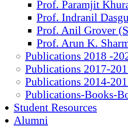
Prof. Paramjit Khur
Prof. Indranil Dasg
Prof. Anil Grover (
Prof. Arun K. Shar
Publications 2018 -20
Publications 2017-20
Publications 2014-20
Publications-Books-B
Student Resources
Alumni