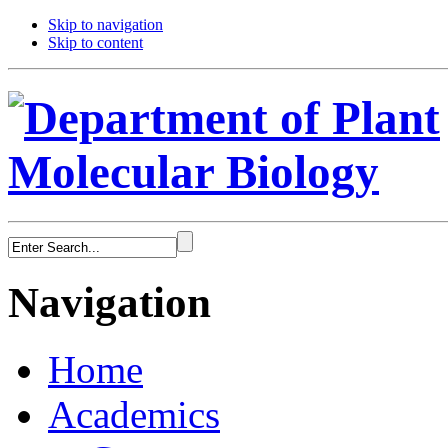
Skip to navigation
Skip to content
Navigation
Home
Academics