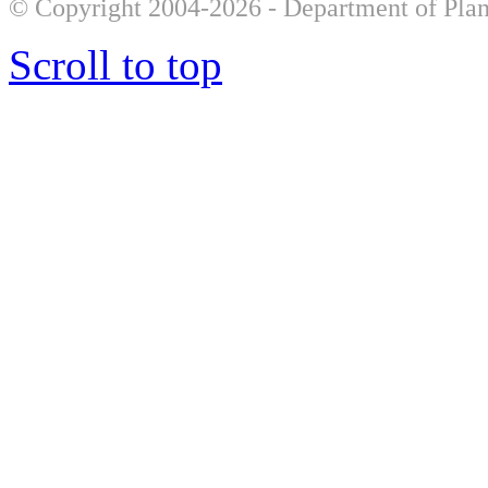
© Copyright 2004-2026 - Department of Plan
Scroll to top