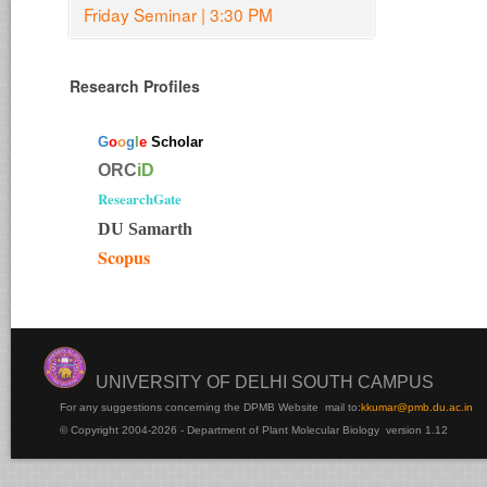
Friday Seminar | 3:30 PM
Research Profiles
G
o
o
g
l
e
Scholar
ORC
iD
ResearchGate
DU Samarth
Scopus
UNIVERSITY OF DELHI SOUTH CAMPUS
For any suggestions concerning the DPMB Website
mail to:
kku
mar@pmb.du.ac.in
© Copyright 2004-2026 - Department of Plant Molecular Biology version 1.12