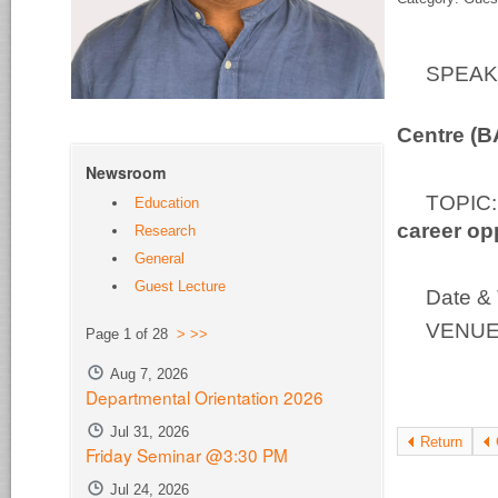
SPEA
Bio-S
Centre (
Newsroom
TOPI
Education
career op
Research
General
Guest Lecture
Date & 
VENUE:
Page 1 of 28
>
>>
Aug 7, 2026
Departmental Orientation 2026
Jul 31, 2026
Return
Friday Seminar @3:30 PM
Jul 24, 2026