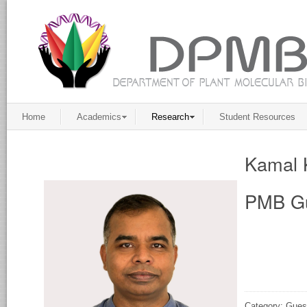
Home
Academics
Research
Student Resources
Kamal 
PMB Gu
Category: Gues