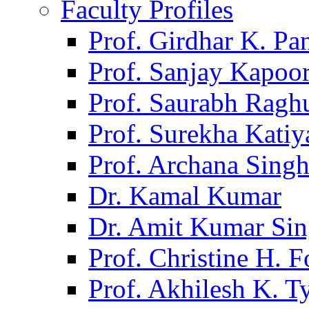
Faculty Profiles
Prof. Girdhar K. P
Prof. Sanjay Kapoo
Prof. Saurabh Ragh
Prof. Surekha Kati
Prof. Archana Sing
Dr. Kamal Kumar
Dr. Amit Kumar Si
Prof. Christine H. F
Prof. Akhilesh K. T