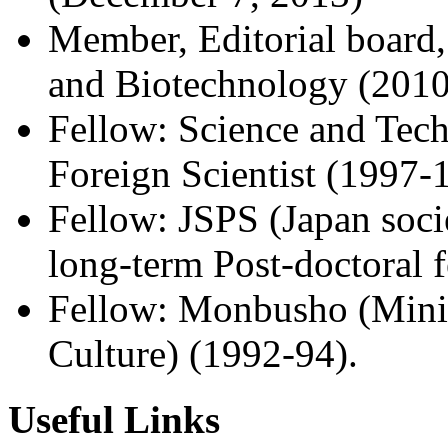
Member, Editorial board,
and Biotechnology (2010
Fellow: Science and Tec
Foreign Scientist (1997-
Fellow: JSPS (Japan soci
long-term Post-doctoral 
Fellow: Monbusho (Minis
Culture) (1992-94).
Useful Links