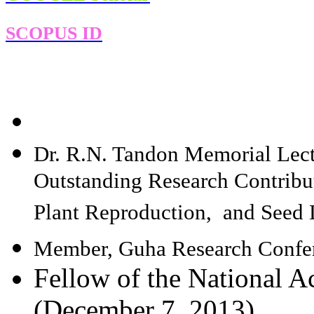
SCOPUS ID
Dr. R.N. Tandon Memorial Lect
Outstanding Research Contribut
Plant Reproduction, and Seed
Member, Guha Research Confer
Fellow of the National A
(December 7, 2013)