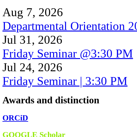
Aug 7, 2026
Departmental Orientation 
Jul 31, 2026
Friday Seminar @3:30 PM
Jul 24, 2026
Friday Seminar | 3:30 PM
Awards and distinction
ORCiD
GOOGLE Scholar