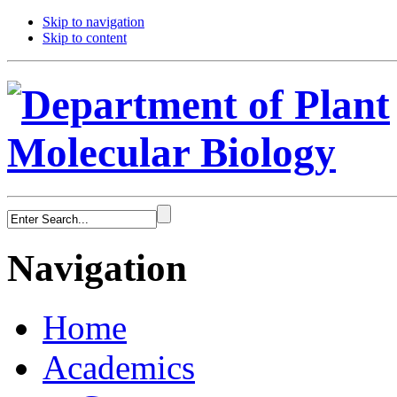
Skip to navigation
Skip to content
Navigation
Home
Academics