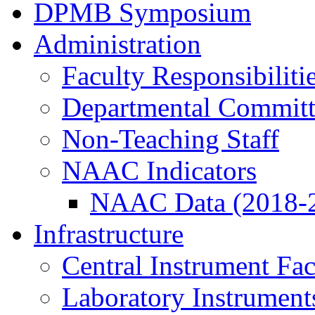
DPMB Symposium
Administration
Faculty Responsibiliti
Departmental Committ
Non-Teaching Staff
NAAC Indicators
NAAC Data (2018-
Infrastructure
Central Instrument Fac
Laboratory Instrument