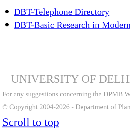
DBT-Telephone Directory
DBT-Basic Research in Modern
UNIVERSITY OF DEL
For any suggestions concerning the DPMB 
© Copyright 2004-2026 - Department of Plan
Scroll to top