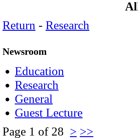
All are cordia
Return
-
Research
Newsroom
Education
Research
General
Guest Lecture
Page 1 of 28
>
>>