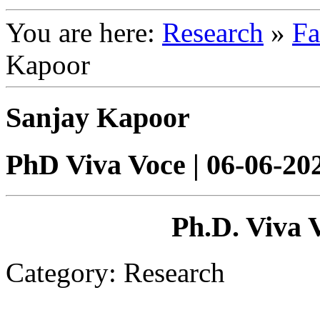
You are here:
Research
»
Fa
Kapoor
Sanjay Kapoor
PhD Viva Voce | 06-06-2
Ph.D. Viva 
Category: Research