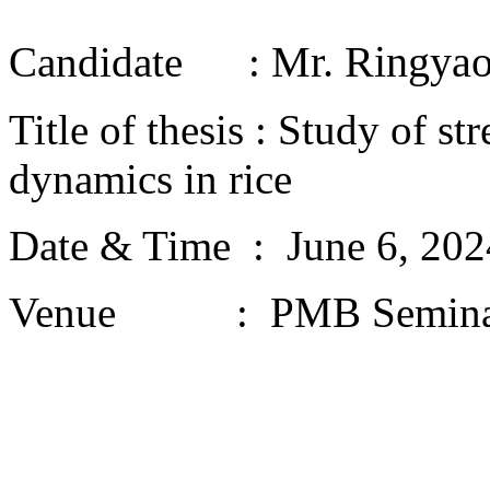
Mr. Ringyao
Candidate :
Title of thesis : Study of s
dynamics in rice
Date & Time : June 6, 20
Venue : PMB Semina