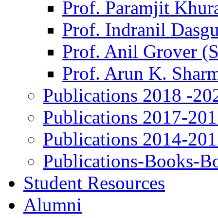
Prof. Paramjit Khur
Prof. Indranil Dasg
Prof. Anil Grover (
Prof. Arun K. Shar
Publications 2018 -20
Publications 2017-20
Publications 2014-20
Publications-Books-B
Student Resources
Alumni