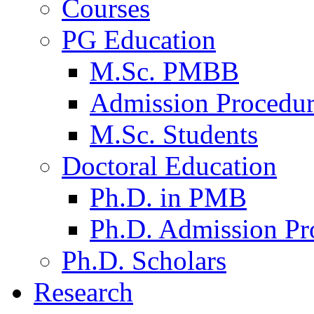
Courses
PG Education
M.Sc. PMBB
Admission Procedu
M.Sc. Students
Doctoral Education
Ph.D. in PMB
Ph.D. Admission Pr
Ph.D. Scholars
Research