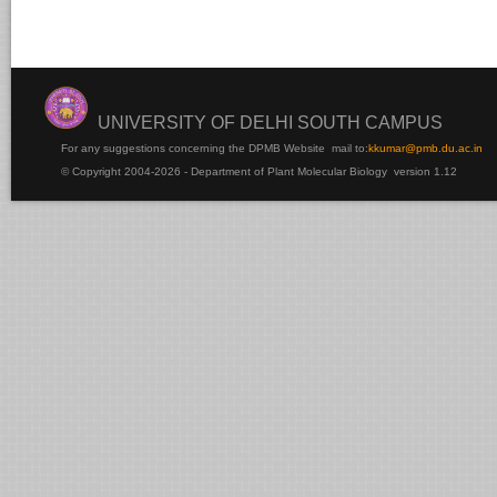
UNIVERSITY OF DELHI SOUTH CAMPUS
For any suggestions concerning the DPMB Website
mail to:
kku
mar@pmb.du.ac.in
© Copyright 2004-2026 - Department of Plant Molecular Biology version 1.12