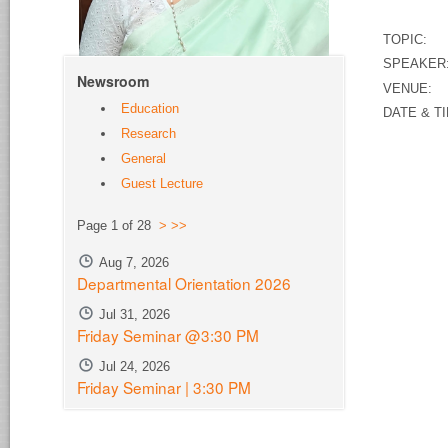
TOPIC: Re
SPEAKER
Newsroom
VENUE:
S
Education
DATE & TI
Research
General
Guest Lecture
Page 1 of 28
>
>>
Aug 7, 2026
Departmental Orientation 2026
Jul 31, 2026
Friday Seminar @3:30 PM
Jul 24, 2026
Friday Seminar | 3:30 PM