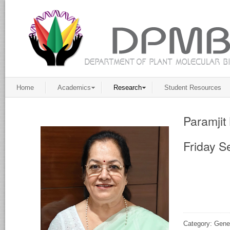
Home
Academics
Research
Student Resources
Paramjit
Friday S
Category: Gene