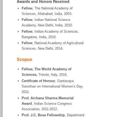
Awards and Honors Received
Fellow
, The National Academy of
Sciences, Allahabad, India, 2003.
Fellow
, Indian National Science
Academy, New Delhi, India, 2010.
Fellow
, Indian Academy of Sciences,
Bangalore, India, 2010.
Fellow
, National Academy of Agricultural
Sciences, New Delhi, 2014.
Scopus
Fellow, The World Academy of
Sciences,
Trieste, Italy, 2016.
Certificate of Honour
, Gantavaya
Sansthan on International Women’s Day,
2011.
Prof. Archana Sharma Memorial
Award
, Indian Science Congress
Association, 2011-2012.
Prof. J.C. Bose Fellowship
, Department