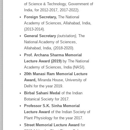
of Science & Technology, Government of
India, for 2012-2017, 2017-2022).
Foreign Secretary,
The National
Academy
of Sciences, Allahabad, India,
(2013-2014).
General Secretary
(outstation),
The
National Academy
of Sciences,
Allahabad, India, (2018-2020).
Prof. Archana Sharma Memorial
Lecture Award (2019)
by The National
Academy of Sciences, India (NASI).
20
th
Manasi Ram Memorial Lecture
Award,
Miranda House, University of
Delhi for the year 2019.
Birbal Sahani Medal
of the Indian
Botanical Society for 2017.
Professor S.K. Sinha Memorial
Lecture Award
of the Indian Society of
Plant Physiology for the year 2017.
Street Memorial Lecture Award
for