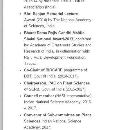
2013-14 by the Plant Tissue Culture
Association (India).
Shri Ranjan Memorial Lecture
Award
(2014) by The National Academy
of Sciences, India.
Bharat Ratna Rajiv Gandhi Mahila
Shakti National Award-2013
, conferred
by: Academy of Grassroots Studies and
Research of India, in collaboration with:
Rajiv Rural Development Foundation,
Tirupati.
Co-Chair of BIOCARE
programme of
DBT, Govt of India, (2014-2017).
Chairperson, PAC on Plant Sciences
of SERB
, Govt. of India (2015-2017).
Council member
(NASI representative),
Indian National Science Academy, 2016
& 2017.
Convenor of Sub-committee on Plant
Sciences
Indian National Science
Academy, 2017.