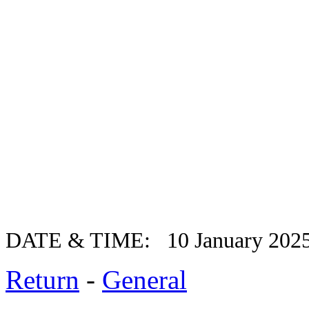
DATE & TIME: 10 January 202
Return
-
General