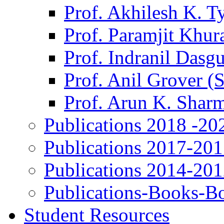
Prof. Akhilesh K. T
Prof. Paramjit Khur
Prof. Indranil Dasg
Prof. Anil Grover (
Prof. Arun K. Shar
Publications 2018 -20
Publications 2017-20
Publications 2014-20
Publications-Books-B
Student Resources