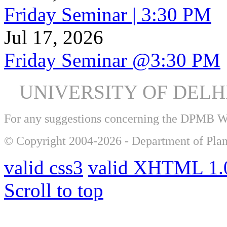
Friday Seminar | 3:30 PM
Jul 17, 2026
Friday Seminar @3:30 PM
UNIVERSITY OF DEL
For any suggestions concerning the DPMB 
© Copyright 2004-2026 - Department of Plan
valid css3
valid XHTML 1.0
Scroll to top