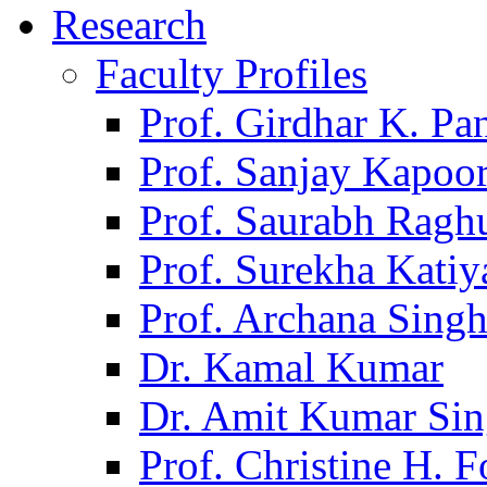
Research
Faculty Profiles
Prof. Girdhar K. P
Prof. Sanjay Kapoo
Prof. Saurabh Ragh
Prof. Surekha Kati
Prof. Archana Sing
Dr. Kamal Kumar
Dr. Amit Kumar Si
Prof. Christine H. F