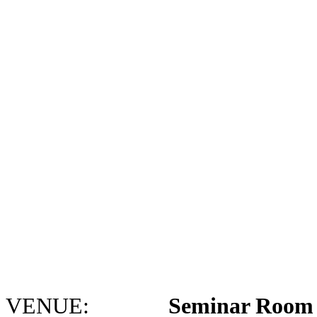
VENUE:
Seminar Room