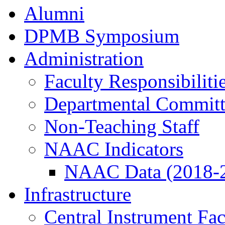
Alumni
DPMB Symposium
Administration
Faculty Responsibiliti
Departmental Committ
Non-Teaching Staff
NAAC Indicators
NAAC Data (2018-
Infrastructure
Central Instrument Fac