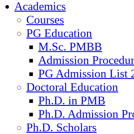
Academics
Courses
PG Education
M.Sc. PMBB
Admission Procedu
PG Admission List 
Doctoral Education
Ph.D. in PMB
Ph.D. Admission Pr
Ph.D. Scholars