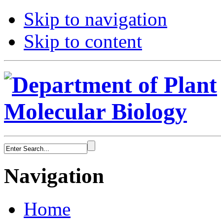
Skip to navigation
Skip to content
Navigation
Home