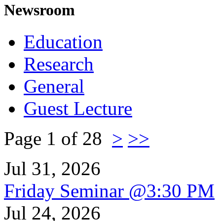
Newsroom
Education
Research
General
Guest Lecture
Page 1 of 28
>
>>
Jul 31, 2026
Friday Seminar @3:30 PM
Jul 24, 2026