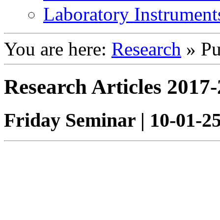
Laboratory Instrument
You are here:
Research
»
Pu
Research Articles 2017
Friday Seminar | 10-01-