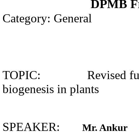
DPMB Fr
Category: General
TOPIC: Revised fund
biogenesis in plants
SPEAKER:
Mr. Ankur