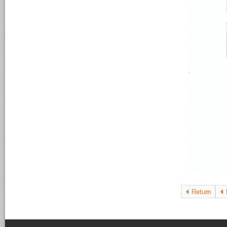
Return