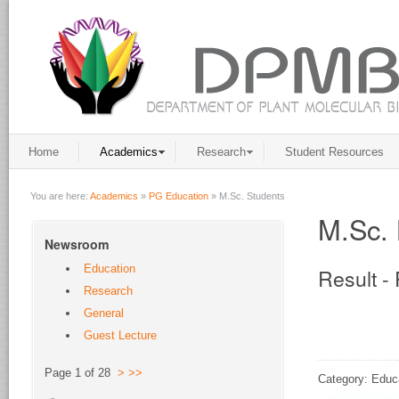
Home
Academics
Research
Student Resources
You are here:
Academics
»
PG Education
»
M.Sc. Students
M.Sc. 
Newsroom
Education
Result -
Research
General
Guest Lecture
Page 1 of 28
>
>>
Category: Educ