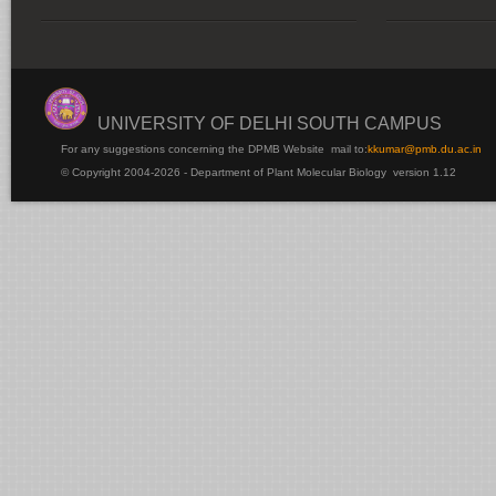
UNIVERSITY OF DELHI SOUTH CAMPUS
For any suggestions concerning the DPMB Website
mail to:
kku
mar@pmb.du.ac.in
© Copyright 2004-2026 - Department of Plant Molecular Biology version 1.12