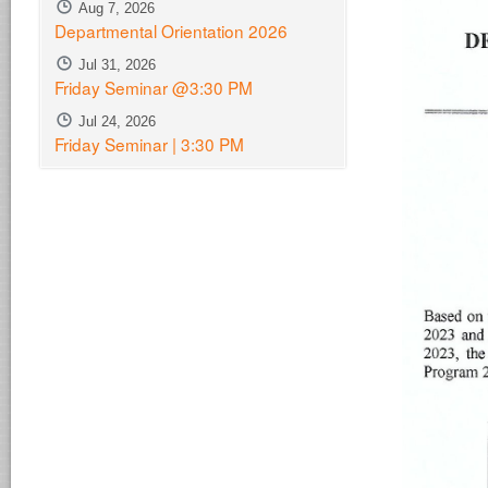
Aug 7, 2026
Departmental Orientation 2026
Jul 31, 2026
Friday Seminar @3:30 PM
Jul 24, 2026
Friday Seminar | 3:30 PM