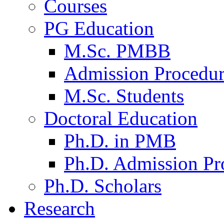
Courses
PG Education
M.Sc. PMBB
Admission Procedu
M.Sc. Students
Doctoral Education
Ph.D. in PMB
Ph.D. Admission Pr
Ph.D. Scholars
Research