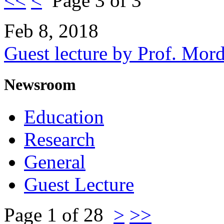
<<
<
Page 3 of 3
Feb 8, 2018
Guest lecture by Prof. Mor
Newsroom
Education
Research
General
Guest Lecture
Page 1 of 28
>
>>