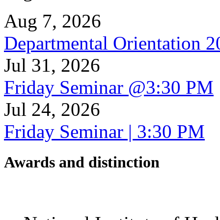
Aug 7, 2026
Departmental Orientation 
Jul 31, 2026
Friday Seminar @3:30 PM
Jul 24, 2026
Friday Seminar | 3:30 PM
Awards and distinction