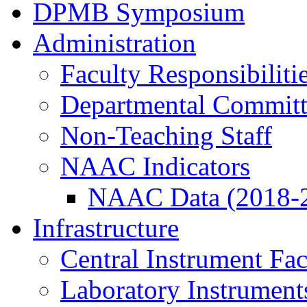
DPMB Symposium
Administration
Faculty Responsibiliti
Departmental Committ
Non-Teaching Staff
NAAC Indicators
NAAC Data (2018-
Infrastructure
Central Instrument Fac
Laboratory Instrument