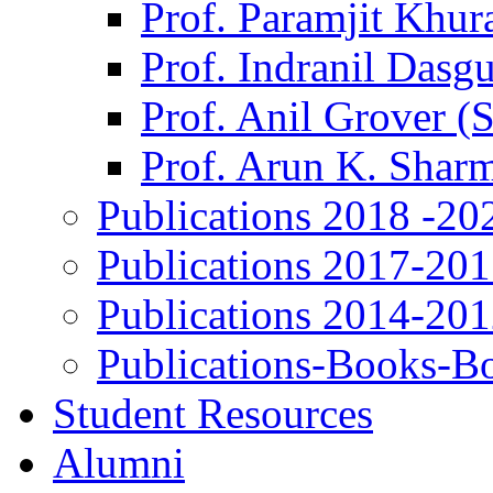
Prof. Paramjit Khur
Prof. Indranil Dasg
Prof. Anil Grover (
Prof. Arun K. Shar
Publications 2018 -20
Publications 2017-20
Publications 2014-20
Publications-Books-B
Student Resources
Alumni