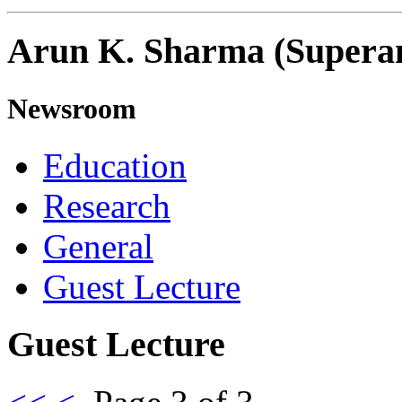
Arun K. Sharma (Supera
Newsroom
Education
Research
General
Guest Lecture
Guest Lecture