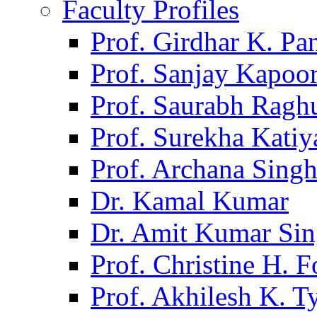
Faculty Profiles
Prof. Girdhar K. P
Prof. Sanjay Kapoo
Prof. Saurabh Ragh
Prof. Surekha Kati
Prof. Archana Sing
Dr. Kamal Kumar
Dr. Amit Kumar Si
Prof. Christine H. F
Prof. Akhilesh K. T