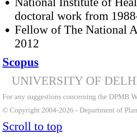
National Institute of Hea
doctoral work from 198
Fellow of The National A
2012
Scopus
UNIVERSITY OF DEL
For any suggestions concerning the DPMB 
© Copyright 2004-2026 - Department of Plan
Scroll to top