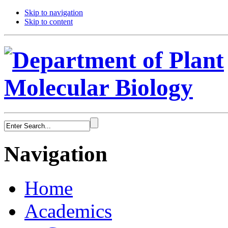
Skip to navigation
Skip to content
Navigation
Home
Academics