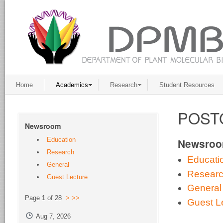
Home
Academics
Research
Student Resources
POST
Newsroom
Education
Newsro
Research
Educati
General
Resear
Guest Lecture
General
Page 1 of 28
>
>>
Guest L
Aug 7, 2026