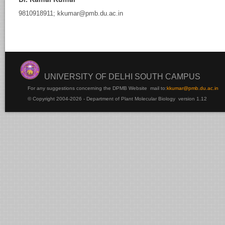
9810918911; kkumar@pmb.du.ac.in
rsha
Samtani
UNIVERSITY OF DELHI SOUTH CAMPUS
For any suggestions concerning the DPMB Website
mail to:
kku
mar@pmb.du.ac.in
© Copyright 2004-2026 - Department of Plant Molecular Biology version 1.12