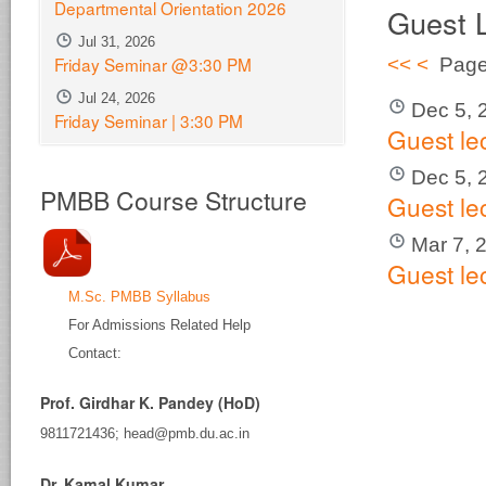
Departmental Orientation 2026
Guest 
Jul 31, 2026
Friday Seminar @3:30 PM
<<
<
Page
Jul 24, 2026
Dec 5, 
Friday Seminar | 3:30 PM
Guest le
Dec 5, 
PMBB Course Structure
Guest le
Mar 7, 
Guest le
M.Sc. PMBB Syllabus
For Admissions Related Help
Contact:
Prof. Girdhar K. Pandey (HoD)
9811721436; head@pmb.du.ac.in
Dr. Kamal Kumar