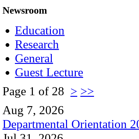
Newsroom
Education
Research
General
Guest Lecture
Page 1 of 28
>
>>
Aug 7, 2026
Departmental Orientation 
Jul 31, 2026