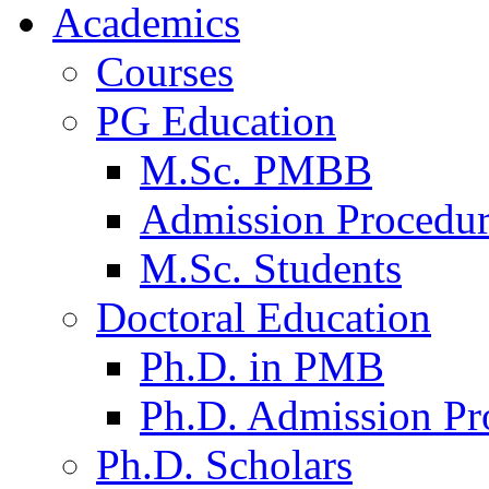
Academics
Courses
PG Education
M.Sc. PMBB
Admission Procedu
M.Sc. Students
Doctoral Education
Ph.D. in PMB
Ph.D. Admission Pr
Ph.D. Scholars