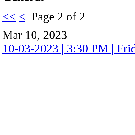
<<
<
Page 2 of 2
Mar 10, 2023
10-03-2023 | 3:30 PM | Fri