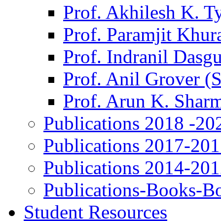
Prof. Akhilesh K. T
Prof. Paramjit Khur
Prof. Indranil Dasg
Prof. Anil Grover (
Prof. Arun K. Shar
Publications 2018 -20
Publications 2017-20
Publications 2014-20
Publications-Books-B
Student Resources