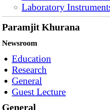
Laboratory Instrument
Paramjit Khurana
Newsroom
Education
Research
General
Guest Lecture
General