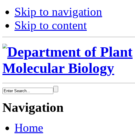
Skip to navigation
Skip to content
Navigation
Home