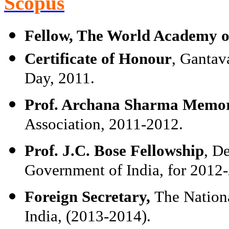
Scopus
Fellow, The World Academy of
Certificate of Honour
, Gantav
Day, 2011.
Prof. Archana Sharma Memor
Association, 2011-2012.
Prof. J.C. Bose Fellowship
, D
Government of India, for 2012
Foreign Secretary,
The Nation
India, (2013-2014).