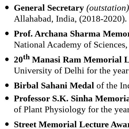
General Secretary
(outstation)
Allahabad, India, (2018-2020).
Prof. Archana Sharma Memor
National Academy of Sciences,
th
20
Manasi Ram Memorial L
University of Delhi for the yea
Birbal Sahani Medal
of the I
Professor S.K. Sinha Memori
of Plant Physiology for the yea
Street Memorial Lecture Awa