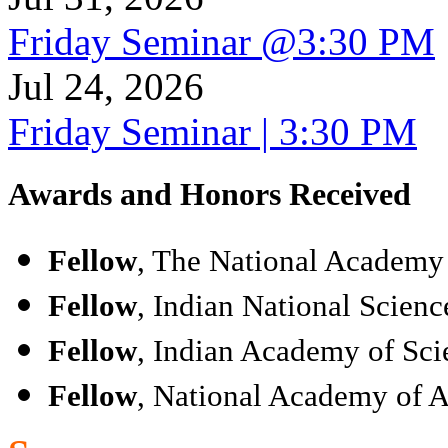
Friday Seminar @3:30 PM
Jul 24, 2026
Friday Seminar | 3:30 PM
Awards and Honors Received
Fellow
, The National Academy 
Fellow
, Indian National Scien
Fellow
, Indian Academy of Sci
Fellow
, National Academy of A