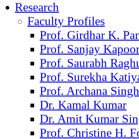
Research
Faculty Profiles
Prof. Girdhar K. P
Prof. Sanjay Kapoo
Prof. Saurabh Ragh
Prof. Surekha Kati
Prof. Archana Sing
Dr. Kamal Kumar
Dr. Amit Kumar Si
Prof. Christine H. F