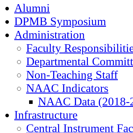
Alumni
DPMB Symposium
Administration
Faculty Responsibiliti
Departmental Committ
Non-Teaching Staff
NAAC Indicators
NAAC Data (2018-
Infrastructure
Central Instrument Fac