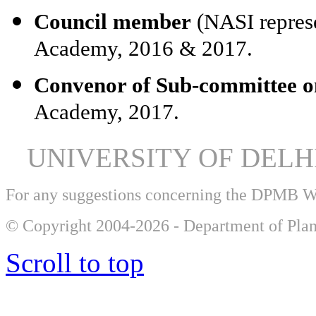
Council member
(NASI represe
Academy, 2016 & 2017.
Convenor of Sub-committee o
Academy, 2017.
UNIVERSITY OF DEL
For any suggestions concerning the DPMB 
© Copyright 2004-2026 - Department of Plan
Scroll to top