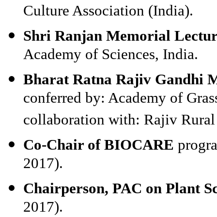
Culture Association (India).
Shri Ranjan Memorial Lectu
Academy of Sciences, India.
Bharat Ratna Rajiv Gandhi M
conferred by: Academy of Grass
collaboration with: Rajiv Rura
Co-Chair of BIOCARE
progra
2017).
Chairperson, PAC on Plant S
2017).