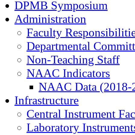
DPMB Symposium
Administration
Faculty Responsibiliti
Departmental Committ
Non-Teaching Staff
NAAC Indicators
NAAC Data (2018-
Infrastructure
Central Instrument Fac
Laboratory Instrument