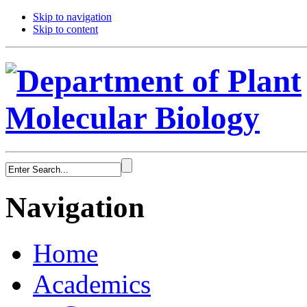
Skip to navigation
Skip to content
Navigation
Home
Academics