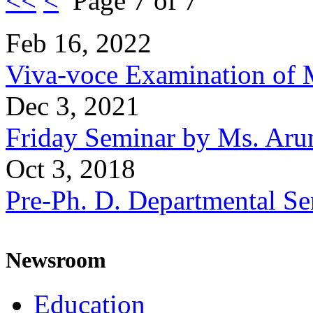
<<
<
Page 7 of 7
Feb 16, 2022
Viva-voce Examination of 
Dec 3, 2021
Friday Seminar by Ms. Aru
Oct 3, 2018
Pre-Ph. D. Departmental Se
Newsroom
Education