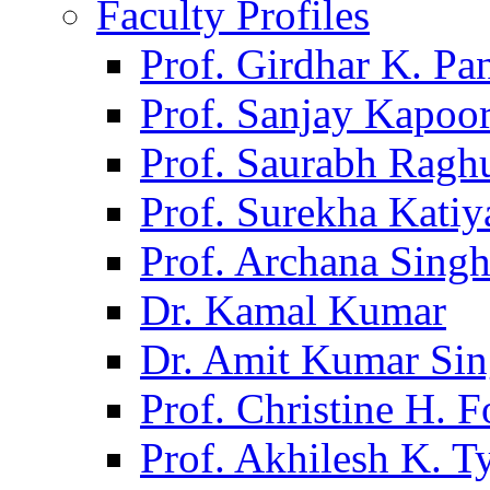
Faculty Profiles
Prof. Girdhar K. P
Prof. Sanjay Kapoo
Prof. Saurabh Ragh
Prof. Surekha Kati
Prof. Archana Sing
Dr. Kamal Kumar
Dr. Amit Kumar Si
Prof. Christine H. F
Prof. Akhilesh K. T