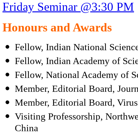
Friday Seminar @3:30 PM
Honours and Awards
Fellow, Indian National Scien
Fellow, Indian Academy of Sci
Fellow, National Academy of Sc
Member, Editorial Board, Journ
Member, Editorial Board, Virus
Visiting Professorship, Northwe
China