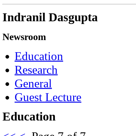
Indranil Dasgupta
Newsroom
Education
Research
General
Guest Lecture
Education