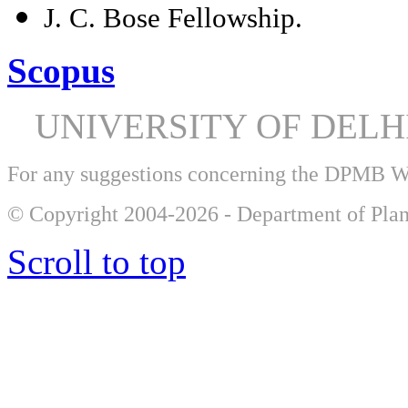
J. C. Bose Fellowship.
Scopus
UNIVERSITY OF DEL
For any suggestions concerning the DPMB 
© Copyright 2004-2026 - Department of Plan
Scroll to top