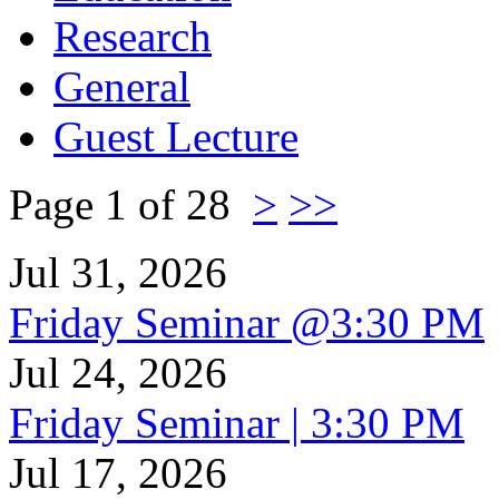
Research
General
Guest Lecture
Page 1 of 28
>
>>
Jul 31, 2026
Friday Seminar @3:30 PM
Jul 24, 2026
Friday Seminar | 3:30 PM
Jul 17, 2026