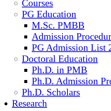
Courses
PG Education
M.Sc. PMBB
Admission Procedu
PG Admission List 
Doctoral Education
Ph.D. in PMB
Ph.D. Admission Pr
Ph.D. Scholars
Research