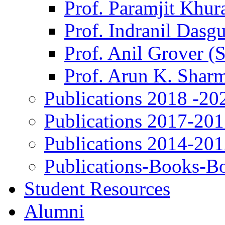
Prof. Paramjit Khur
Prof. Indranil Dasg
Prof. Anil Grover (
Prof. Arun K. Shar
Publications 2018 -20
Publications 2017-20
Publications 2014-20
Publications-Books-B
Student Resources
Alumni