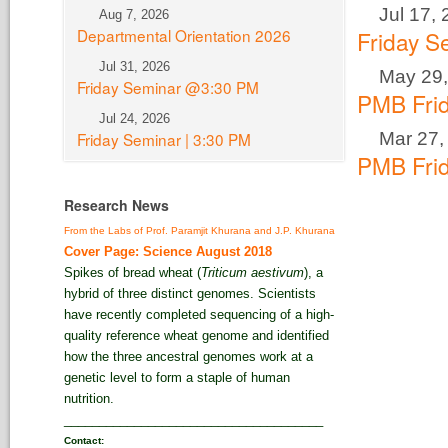
Jul 17,
Aug 7, 2026
Departmental Orientation 2026
Friday 
Jul 31, 2026
May 29,
Friday Seminar @3:30 PM
PMB Fri
Jul 24, 2026
Mar 27,
Friday Seminar | 3:30 PM
PMB Fri
Research News
From the Labs of Prof. Paramjit Khurana and J.P. Khurana
Cover Page: Science August 2018
Spikes of bread wheat (
Triticum aestivum
), a
hybrid of three distinct genomes. Scientists
have recently completed sequencing of a high-
quality reference wheat genome and identified
how the three ancestral genomes work at a
genetic level to form a staple of human
nutrition.
_____________________________________
Contact: