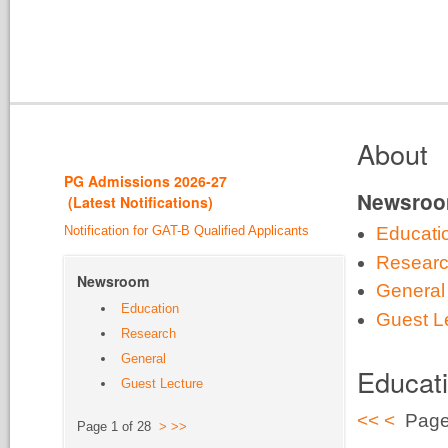
About
PG Admission
s 2026-27
Newsro
(
Latest Notifications
)
Notification for GAT-B Qualified Applicants
Educati
Resear
Newsroom
General
Education
Guest L
Research
General
Educat
Guest Lecture
<<
<
Page
Page 1 of 28
>
>>