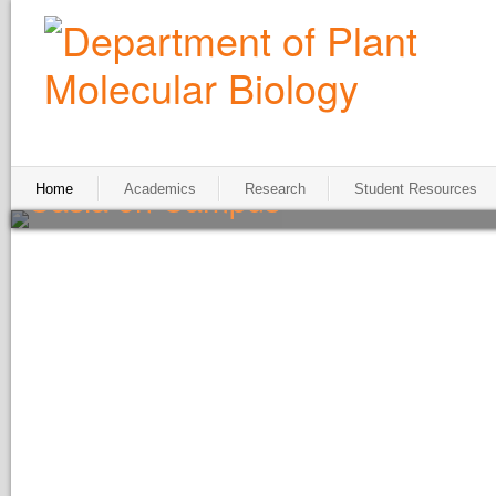
Casia on Campus
Home
Academics
Research
Student Resources