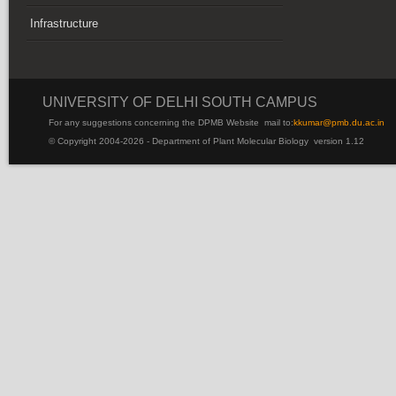
Infrastructure
UNIVERSITY OF DELHI SOUTH CAMPUS
For any suggestions concerning the DPMB Website
mail to:
kku
mar@pmb.du.ac.in
© Copyright 2004-2026 - Department of Plant Molecular Biology version 1.12