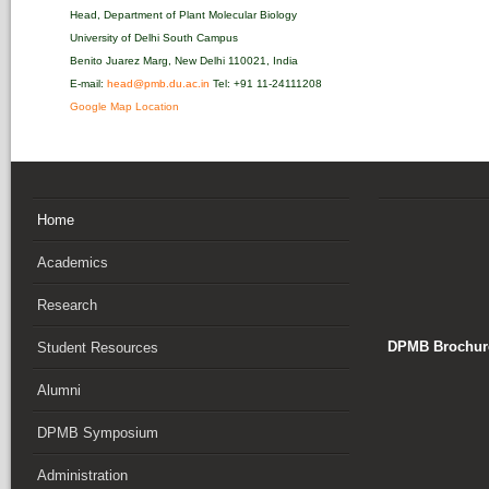
Head, Department of Plant Molecular Biology
University of Delhi South Campus
Benito Juarez Marg, New Delhi 110021, India
E-mail:
head@pmb.du.ac.in
Tel: +91 11-24111208‬
Google Map Location
Home
Academics
Research
DPMB Brochure
Student Resources
Alumni
DPMB Symposium
Administration