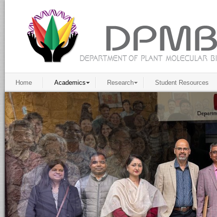
Home
Academics
Research
Student Resources