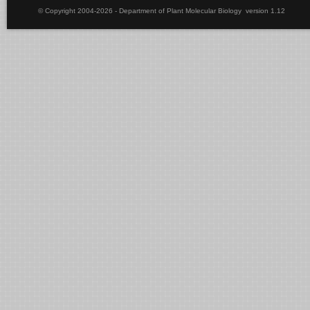
© Copyright 2004-2026 - Department of Plant Molecular Biology version 1.12