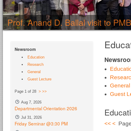
Prof. Anand D. Ballal visit to PM
Educa
Newsroom
Education
Newsro
Research
Educati
General
Resear
Guest Lecture
General
Page 1 of 28
>
>>
Guest L
Aug 7, 2026
Departmental Orientation 2026
Educat
Jul 31, 2026
Friday Seminar @3:30 PM
<<
<
Page