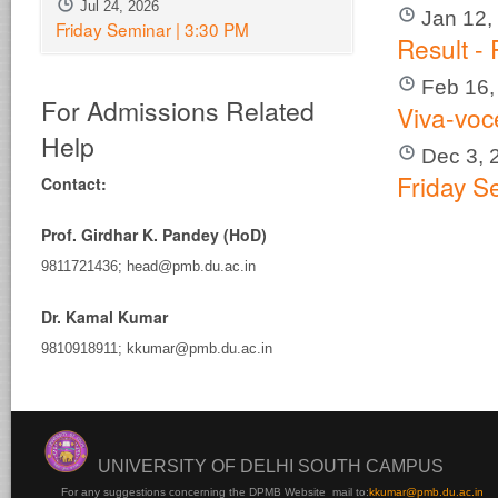
Jul 24, 2026
Jan 12,
Friday Seminar | 3:30 PM
Result -
Feb 16,
For Admissions Related
Viva-voc
Help
Dec 3, 
Friday S
Contact:
Prof. Girdhar K. Pandey (HoD)
9811721436; head@pmb.du.ac.in
Dr. Kamal Kumar
9810918911; kkumar@pmb.du.ac.in
UNIVERSITY OF DELHI SOUTH CAMPUS
For any suggestions concerning the DPMB Website
mail to:
kku
mar@pmb.du.ac.in