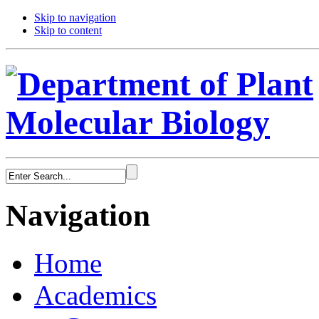
Skip to navigation
Skip to content
Navigation
Home
Academics