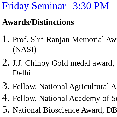
Friday Seminar | 3:30 PM
Awards/Distinctions
Prof. Shri Ranjan Memorial Aw
(NASI)
J.J. Chinoy Gold medal award, 
Delhi
Fellow, National Agricultural
Fellow, National Academy of S
National Bioscience Award, DB