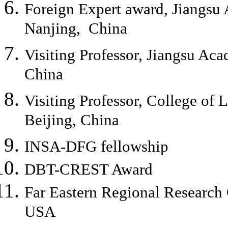
Foreign Expert award, Jiangsu 
Nanjing, China
Visiting Professor, Jiangsu Aca
China
Visiting Professor, College of 
Beijing, China
INSA-DFG fellowship
DBT-CREST Award
Far Eastern Regional Researc
USA