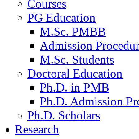
Courses
PG Education
M.Sc. PMBB
Admission Procedu
M.Sc. Students
Doctoral Education
Ph.D. in PMB
Ph.D. Admission Pr
Ph.D. Scholars
Research