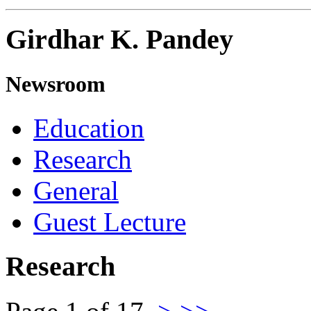
Girdhar K. Pandey
Newsroom
Education
Research
General
Guest Lecture
Research