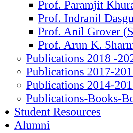
Prof. Paramjit Khur
Prof. Indranil Dasg
Prof. Anil Grover (
Prof. Arun K. Shar
Publications 2018 -20
Publications 2017-20
Publications 2014-20
Publications-Books-B
Student Resources
Alumni