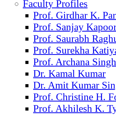
Faculty Profiles
Prof. Girdhar K. P
Prof. Sanjay Kapoo
Prof. Saurabh Ragh
Prof. Surekha Kati
Prof. Archana Sing
Dr. Kamal Kumar
Dr. Amit Kumar Si
Prof. Christine H. F
Prof. Akhilesh K. T