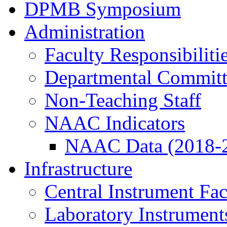
DPMB Symposium
Administration
Faculty Responsibiliti
Departmental Committ
Non-Teaching Staff
NAAC Indicators
NAAC Data (2018-
Infrastructure
Central Instrument Fac
Laboratory Instrument