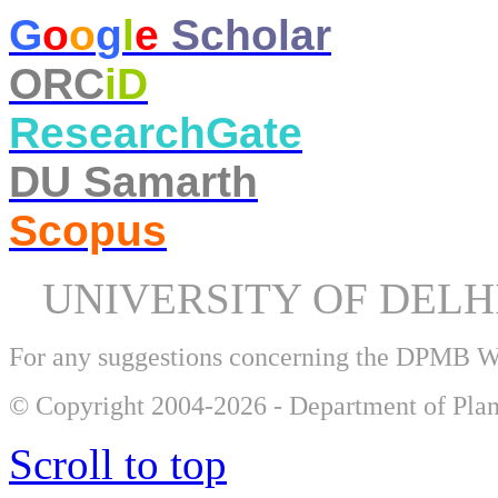
​G
o
o
g
l
e
Scholar
ORC
iD
ResearchGate
DU Samarth
Scopus
UNIVERSITY OF DEL
For any suggestions concerning the DPMB 
© Copyright 2004-2026 - Department of Plan
Scroll to top