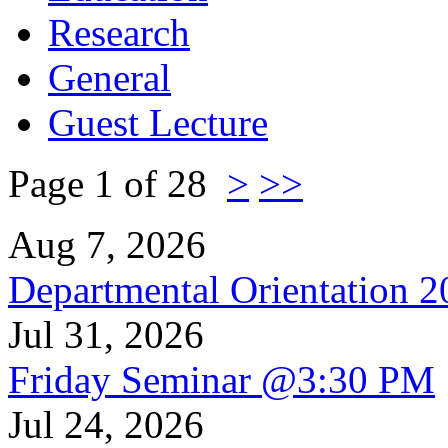
Research
General
Guest Lecture
Page 1 of 28
>
>>
Aug 7, 2026
Departmental Orientation 
Jul 31, 2026
Friday Seminar @3:30 PM
Jul 24, 2026