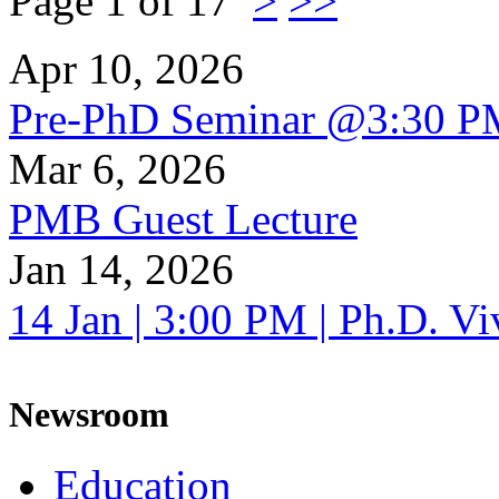
Page 1 of 17
>
>>
Apr 10, 2026
Pre-PhD Seminar @3:30 P
Mar 6, 2026
PMB Guest Lecture
Jan 14, 2026
14 Jan | 3:00 PM | Ph.D. V
Newsroom
Education