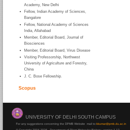
Academy, New Delhi
Fellow, Indian Academy of Sciences,
Bangalore
Fellow, National Academy of Sciences
India, Allahabad
Member, Editorial Board, Journal of
Biosciences
Member, Editorial Board, Virus Disease
Visiting Professorship, Northwest
University of Agriculture and Forestry,
China
J. C. Bose Fellowship.
Scopus
UNIVERSITY OF DELHI SOUTH CAMPUS
For any suggestions concerning the DPMB Website
mail to:
kku
mar@pmb.du.ac.in
© Copyright 2004-2026 - Department of Plant Molecular Biology version 1.12