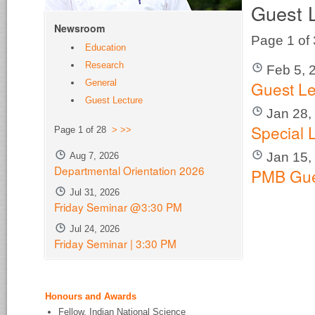
Guest 
Newsroom
Page 1 of
Education
Research
Feb 5, 
Guest Le
General
Guest Lecture
Jan 28,
Special 
Page 1 of 28
>
>>
Jan 15,
Aug 7, 2026
Departmental Orientation 2026
PMB Gue
Jul 31, 2026
Friday Seminar @3:30 PM
Jul 24, 2026
Friday Seminar | 3:30 PM
Honours and Awards
Fellow, Indian National Science