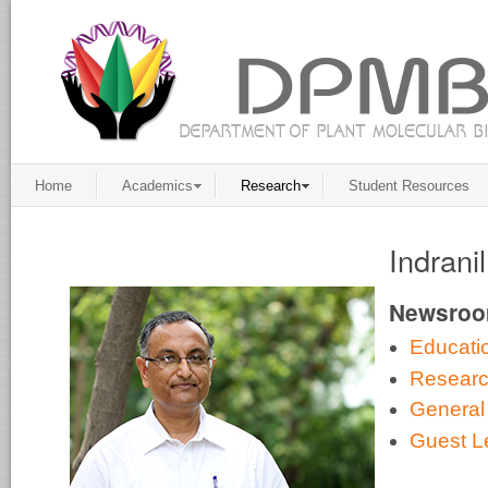
Home
Academics
Research
Student Resources
Indrani
Newsro
Educati
Resear
General
Guest L