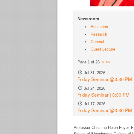
Newsroom
Education
Research
General
Guest Lecture
Page 1 of 28
>
>>
Jul 31, 2026
Friday Seminar @3:30 PM
Jul 24, 2026
Friday Seminar | 3:30 PM
Jul 17, 2026
Friday Seminar @3:30 PM
Professor Christine Helen Foyer,
F
School of Biosciences College of L