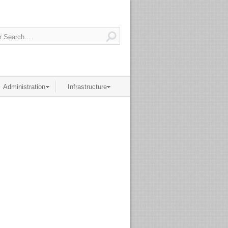
Administration
Infrastructure