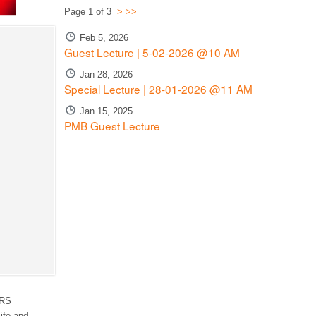
Page 1 of 3
>
>>
Feb 5, 2026
Guest Lecture | 5-02-2026 @10 AM
Jan 28, 2026
Special Lecture | 28-01-2026 @11 AM
Jan 15, 2025
PMB Guest Lecture
RS
ife and