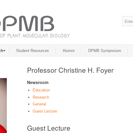
ch
Student Resources
Alumni
DPMB Symposium
Professor Christine H. Foyer
Newsroom
Education
Research
General
Guest Lecture
Guest Lecture