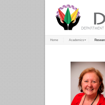
Home
Academics
Resear