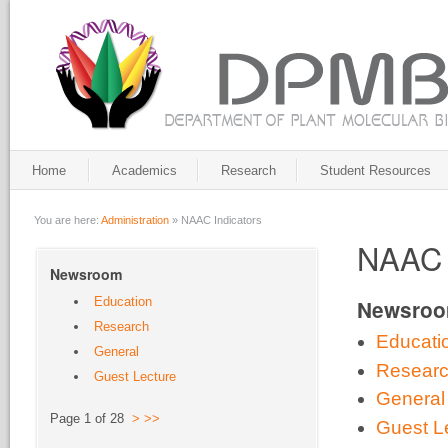
Home
Academics
Research
Student Resources
You are here:
Administration
»
NAAC Indicators
NAAC 
Newsroom
Education
Newsro
Research
Educati
General
Resear
Guest Lecture
General
Page 1 of 28
>
>>
Guest L