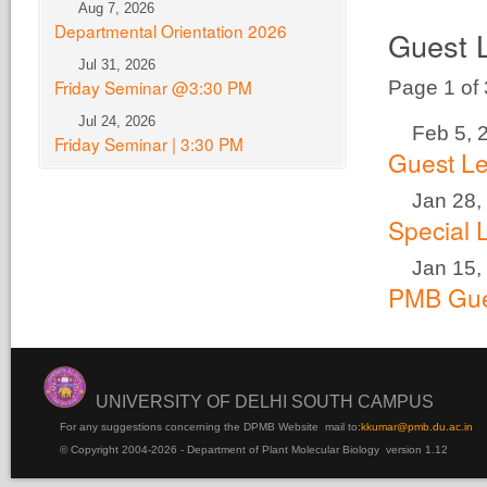
Aug 7, 2026
Departmental Orientation 2026
Guest 
Jul 31, 2026
Friday Seminar @3:30 PM
Page 1 of
Jul 24, 2026
Feb 5, 
Friday Seminar | 3:30 PM
Guest Le
Jan 28,
Special 
Jan 15,
PMB Gue
UNIVERSITY OF DELHI SOUTH CAMPUS
For any suggestions concerning the DPMB Website
mail to:
kku
mar@pmb.du.ac.in
© Copyright 2004-2026 - Department of Plant Molecular Biology version 1.12