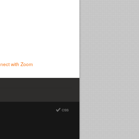
nnect with Zoom