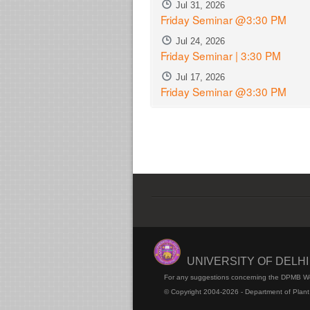
Jul 31, 2026
Friday Seminar @3:30 PM
Jul 24, 2026
Friday Seminar | 3:30 PM
Jul 17, 2026
Friday Seminar @3:30 PM
UNIVERSITY OF DELH
For any suggestions concerning the DPMB W
© Copyright 2004-2026 - Department of Plant