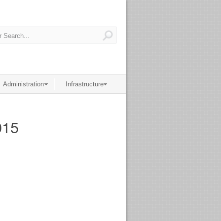
Administration
Infrastructure
015