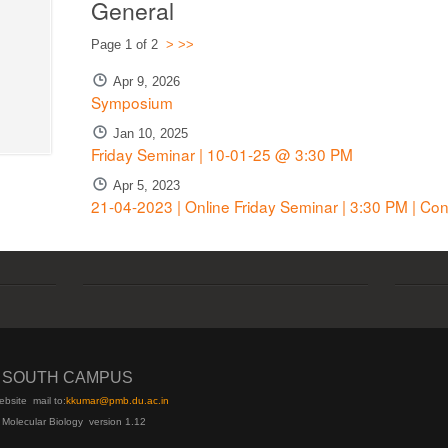
General
Page 1 of 2
>
>>
Apr 9, 2026
Symposium
Jan 10, 2025
Friday Seminar | 10-01-25 @ 3:30 PM
Apr 5, 2023
21-04-2023 | Online Friday Seminar | 3:30 PM | Co
I SOUTH CAMPUS
ebsite
mail to:
kku
mar@pmb.du.ac.in
 Molecular Biology version 1.12