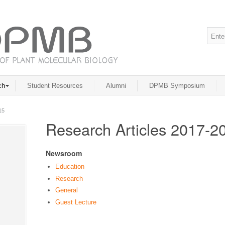
ch
Student Resources
Alumni
DPMB Symposium
15
Research Articles 2017-2
Newsroom
Education
Research
General
Guest Lecture