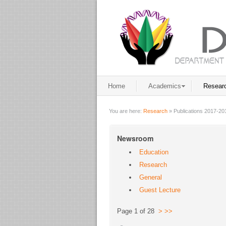
Home
Academics
Resear
You are here:
Research
»
Publications 2017-20
Newsroom
Education
Research
General
Guest Lecture
Page 1 of 28
>
>>