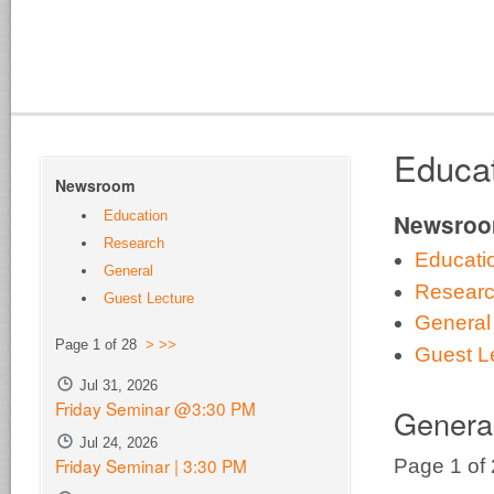
Educa
Newsroom
Education
Newsro
Research
Educati
General
Resear
Guest Lecture
General
Page 1 of 28
>
>>
Guest L
Jul 31, 2026
Friday Seminar @3:30 PM
Genera
Jul 24, 2026
Friday Seminar | 3:30 PM
Page 1 of