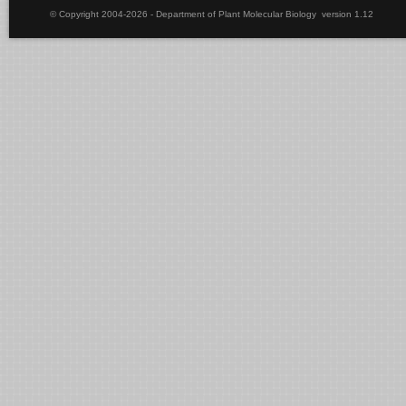
© Copyright 2004-2026 - Department of Plant Molecular Biology version 1.12