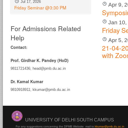
Jul 17, 2026
Apr 9, 
Friday Seminar @3:30 PM
Sympos
Jan 10,
For Admissions Related
Friday S
Help
Apr 5, 
21-04-20
Contact:
with Zo
Prof. Girdhar K. Pandey (HoD)
9811721436; head@pmb.du.ac.in
Dr. Kamal Kumar
9810918911; kkumar@pmb.du.ac.in
UNIVERSITY OF DELHI SOUTH CAMPUS
For any suggestions concerning the DPMB Website
mail to:
kku
mar@pmb.du.ac.in