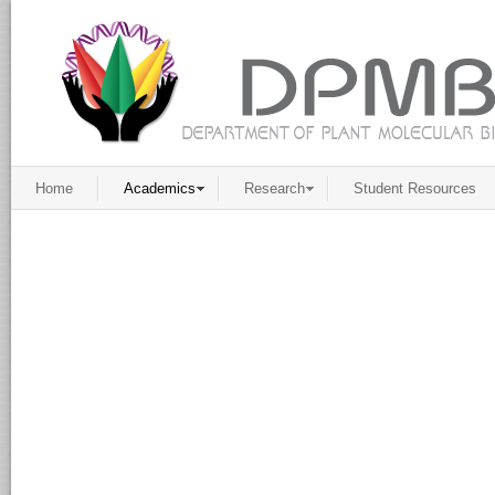
Home
Academics
Research
Student Resources