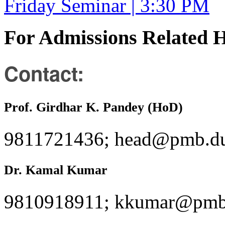
Friday Seminar | 3:30 PM
For Admissions Related 
Contact:
Prof. Girdhar K. Pandey (HoD)
9811721436; head@pmb.du
Dr. Kamal Kumar
9810918911; kkumar@pmb.