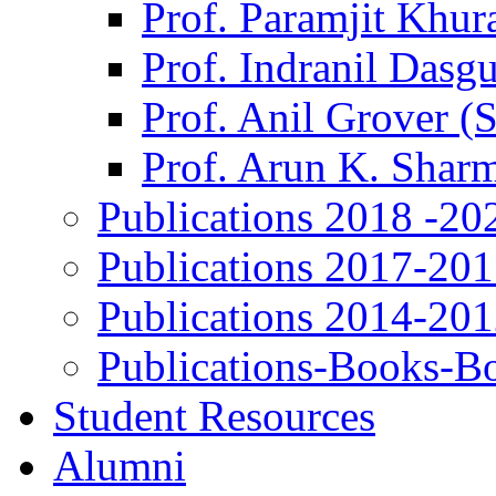
Prof. Paramjit Khur
Prof. Indranil Dasg
Prof. Anil Grover (
Prof. Arun K. Shar
Publications 2018 -20
Publications 2017-20
Publications 2014-20
Publications-Books-B
Student Resources
Alumni