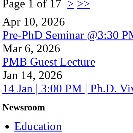
Page 1 of 17
>
>>
Apr 10, 2026
Pre-PhD Seminar @3:30 P
Mar 6, 2026
PMB Guest Lecture
Jan 14, 2026
14 Jan | 3:00 PM | Ph.D. V
Newsroom
Education