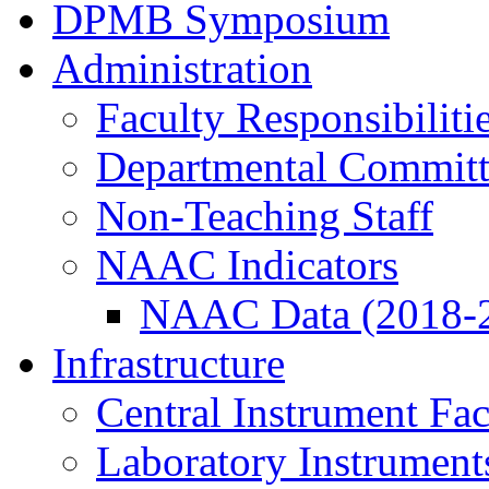
DPMB Symposium
Administration
Faculty Responsibiliti
Departmental Committ
Non-Teaching Staff
NAAC Indicators
NAAC Data (2018-
Infrastructure
Central Instrument Fac
Laboratory Instrument
Prof. Anand D. Ballal visit to PMB, Ja