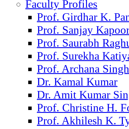
Faculty Profiles
Prof. Girdhar K. P
Prof. Sanjay Kapoo
Prof. Saurabh Ragh
Prof. Surekha Kati
Prof. Archana Sing
Dr. Kamal Kumar
Dr. Amit Kumar Si
Prof. Christine H. F
Prof. Akhilesh K. T