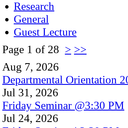
Research
General
Guest Lecture
Page 1 of 28
>
>>
Aug 7, 2026
Departmental Orientation 
Jul 31, 2026
Friday Seminar @3:30 PM
Jul 24, 2026