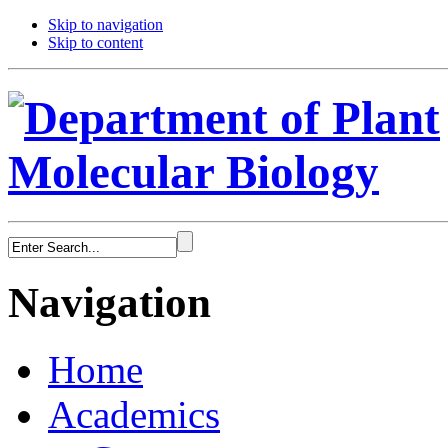
Skip to navigation
Skip to content
Navigation
Home
Academics