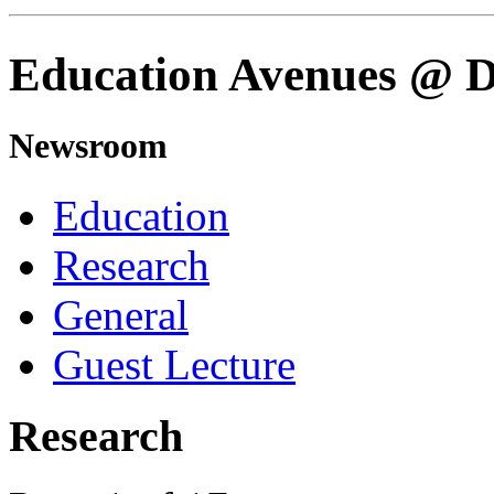
Education Avenues @
Newsroom
Education
Research
General
Guest Lecture
Research