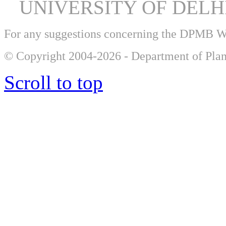
UNIVERSITY OF DEL
For any suggestions concerning the DPMB 
© Copyright 2004-2026 - Department of Plan
Scroll to top