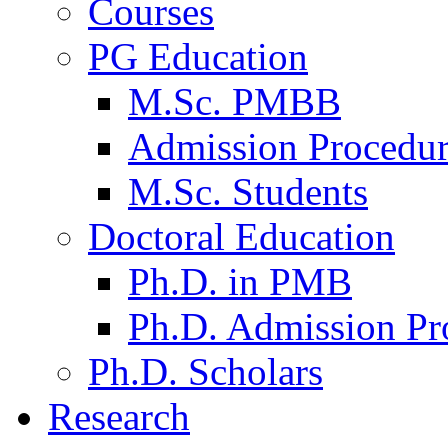
Courses
PG Education
M.Sc. PMBB
Admission Procedu
M.Sc. Students
Doctoral Education
Ph.D. in PMB
Ph.D. Admission Pr
Ph.D. Scholars
Research