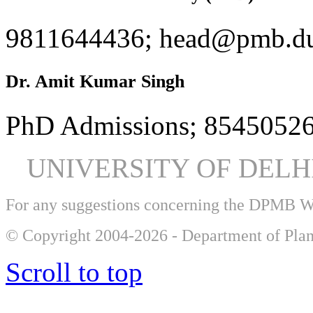
9811644436; head@pmb.du
Dr. Amit Kumar Singh
PhD Admissions; 85450526
UNIVERSITY OF DEL
For any suggestions concerning the DPMB 
© Copyright 2004-2026 - Department of Plan
Scroll to top