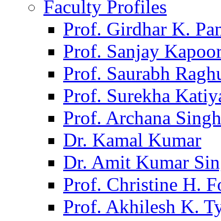
Faculty Profiles
Prof. Girdhar K. P
Prof. Sanjay Kapoo
Prof. Saurabh Ragh
Prof. Surekha Kati
Prof. Archana Sing
Dr. Kamal Kumar
Dr. Amit Kumar Si
Prof. Christine H. F
Prof. Akhilesh K. T