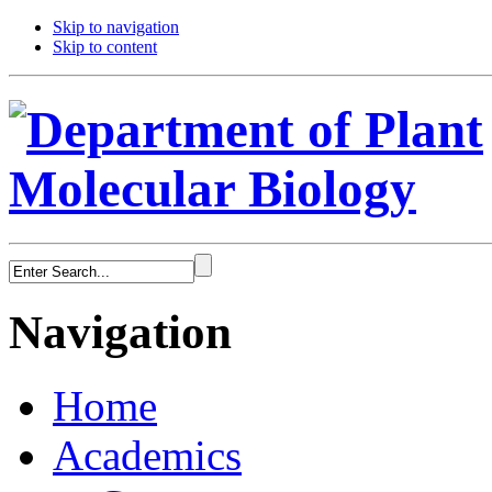
Skip to navigation
Skip to content
Navigation
Home
Academics