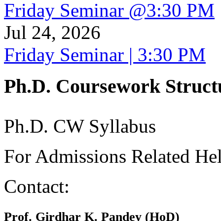
Friday Seminar @3:30 PM
Jul 24, 2026
Friday Seminar | 3:30 PM
Ph.D. Coursework Struct
Ph.D. CW Syllabus
For Admissions Related He
Contact:
Prof. Girdhar K. Pandey (HoD)