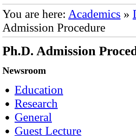
You are here:
Academics
»
Admission Procedure
Ph.D. Admission Proced
Newsroom
Education
Research
General
Guest Lecture