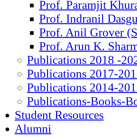
Prof. Paramjit Khur
Prof. Indranil Dasg
Prof. Anil Grover (
Prof. Arun K. Shar
Publications 2018 -20
Publications 2017-20
Publications 2014-20
Publications-Books-B
Student Resources
Alumni