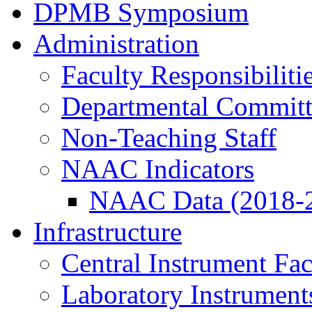
DPMB Symposium
Administration
Faculty Responsibiliti
Departmental Committ
Non-Teaching Staff
NAAC Indicators
NAAC Data (2018-
Infrastructure
Central Instrument Fac
Laboratory Instrument