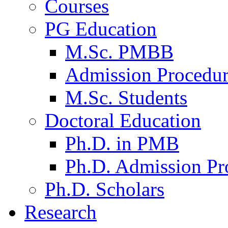
Courses
PG Education
M.Sc. PMBB
Admission Procedu
M.Sc. Students
Doctoral Education
Ph.D. in PMB
Ph.D. Admission Pr
Ph.D. Scholars
Research