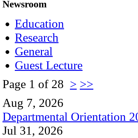
Newsroom
Education
Research
General
Guest Lecture
Page 1 of 28
>
>>
Aug 7, 2026
Departmental Orientation 
Jul 31, 2026