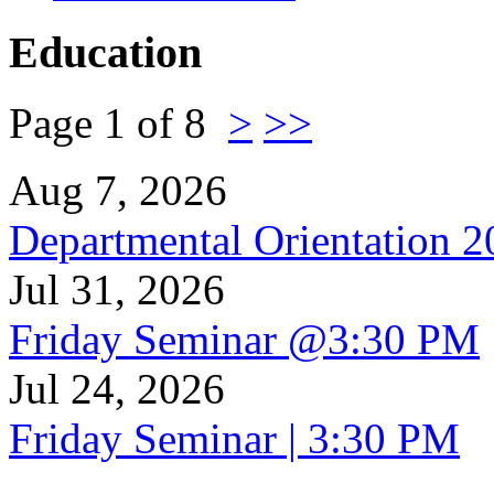
Education
Page 1 of 8
>
>>
Aug 7, 2026
Departmental Orientation 
Jul 31, 2026
Friday Seminar @3:30 PM
Jul 24, 2026
Friday Seminar | 3:30 PM