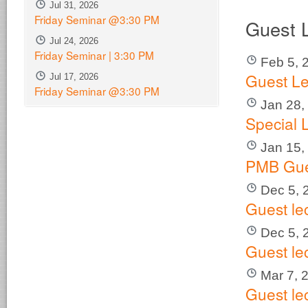
Jul 31, 2026
Friday Seminar @3:30 PM
Guest 
Jul 24, 2026
Friday Seminar | 3:30 PM
Feb 5, 
Guest Le
Jul 17, 2026
Friday Seminar @3:30 PM
Jan 28,
Special 
Jan 15,
PMB Gue
Dec 5, 
Guest le
Dec 5, 
Guest le
Mar 7, 
Guest le