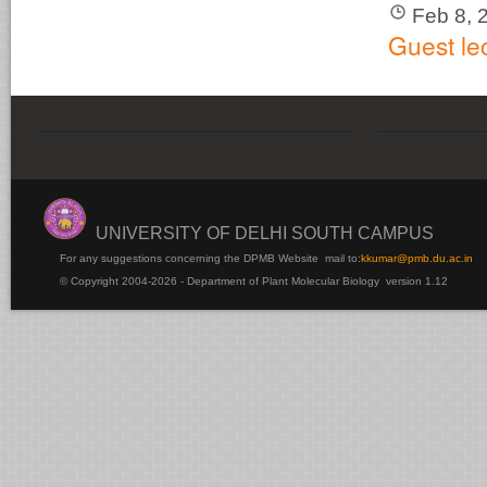
Feb 8, 
Guest le
UNIVERSITY OF DELHI SOUTH CAMPUS
For any suggestions concerning the DPMB Website
mail to:
kku
mar@pmb.du.ac.in
© Copyright 2004-2026 - Department of Plant Molecular Biology version 1.12