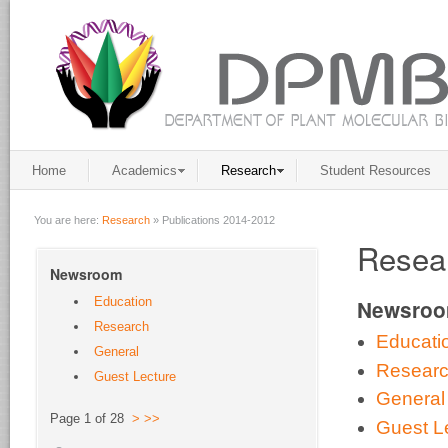
Home
Academics
Research
Student Resources
You are here:
Research
»
Publications 2014-2012
Resear
Newsroom
Education
Newsro
Research
Educati
General
Resear
Guest Lecture
General
Page 1 of 28
>
>>
Guest L