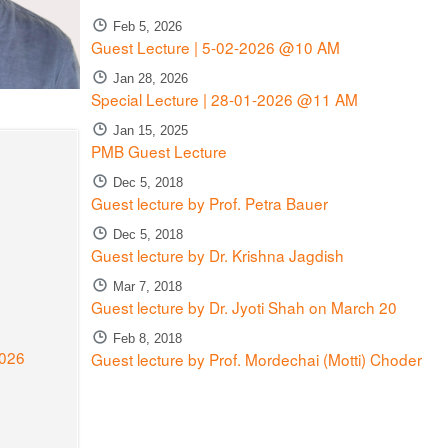
Feb 5, 2026
Guest Lecture | 5-02-2026 @10 AM
Jan 28, 2026
Special Lecture | 28-01-2026 @11 AM
Jan 15, 2025
PMB Guest Lecture
Dec 5, 2018
Guest lecture by Prof. Petra Bauer
Dec 5, 2018
Guest lecture by Dr. Krishna Jagdish
Mar 7, 2018
Guest lecture by Dr. Jyoti Shah on March 20
Feb 8, 2018
2026
Guest lecture by Prof. Mordechai (Motti) Choder