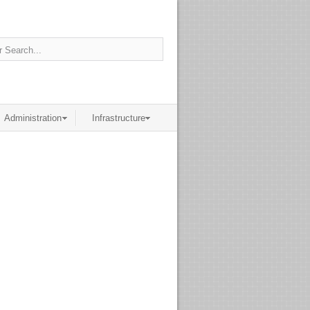
Administration
Infrastructure