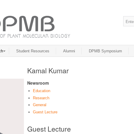
ch
Student Resources
Alumni
DPMB Symposium
Kamal Kumar
Newsroom
Education
Research
General
Guest Lecture
Guest Lecture