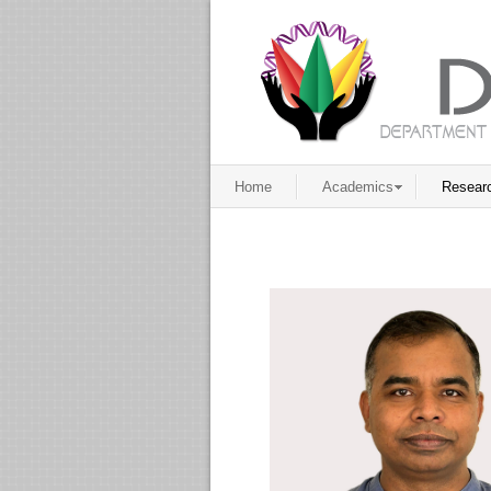
Home
Academics
Resear