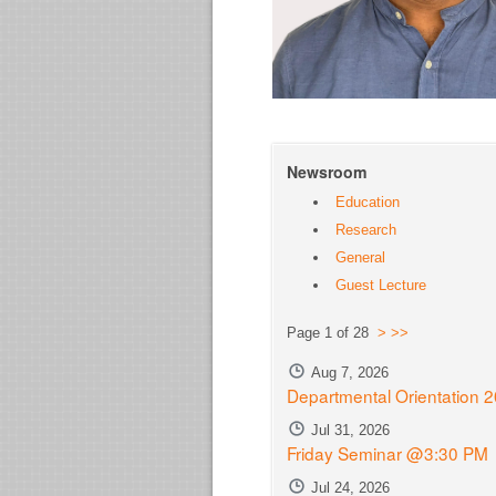
Newsroom
Education
Research
General
Guest Lecture
Page 1 of 28
>
>>
Aug 7, 2026
Departmental Orientation 
Jul 31, 2026
Friday Seminar @3:30 PM
Jul 24, 2026