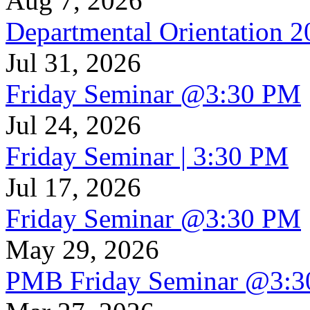
Aug 7, 2026
Departmental Orientation 
Jul 31, 2026
Friday Seminar @3:30 PM
Jul 24, 2026
Friday Seminar | 3:30 PM
Jul 17, 2026
Friday Seminar @3:30 PM
May 29, 2026
PMB Friday Seminar @3: