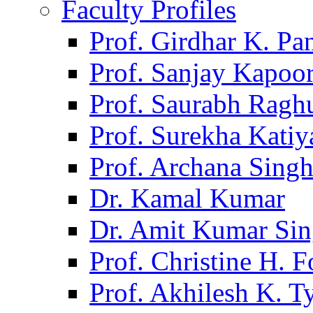
Faculty Profiles
Prof. Girdhar K. P
Prof. Sanjay Kapoo
Prof. Saurabh Ragh
Prof. Surekha Kati
Prof. Archana Sing
Dr. Kamal Kumar
Dr. Amit Kumar Si
Prof. Christine H. F
Prof. Akhilesh K. T