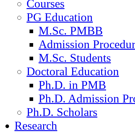
Courses
PG Education
M.Sc. PMBB
Admission Procedu
M.Sc. Students
Doctoral Education
Ph.D. in PMB
Ph.D. Admission Pr
Ph.D. Scholars
Research