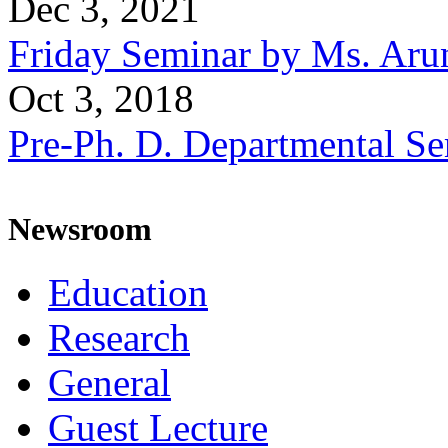
Dec 3, 2021
Friday Seminar by Ms. Aru
Oct 3, 2018
Pre-Ph. D. Departmental Se
Newsroom
Education
Research
General
Guest Lecture