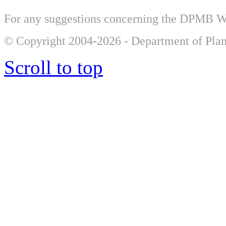
For any suggestions concerning the DPMB 
© Copyright 2004-2026 - Department of Plan
Scroll to top