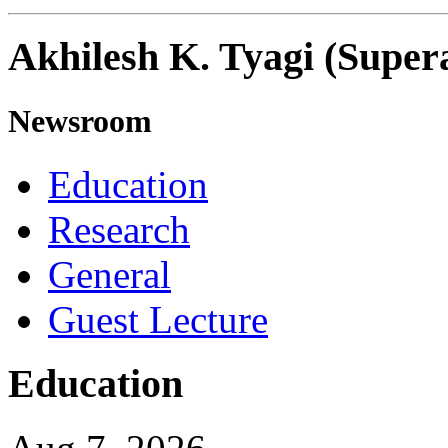
Akhilesh K. Tyagi (Super
Newsroom
Education
Research
General
Guest Lecture
Education