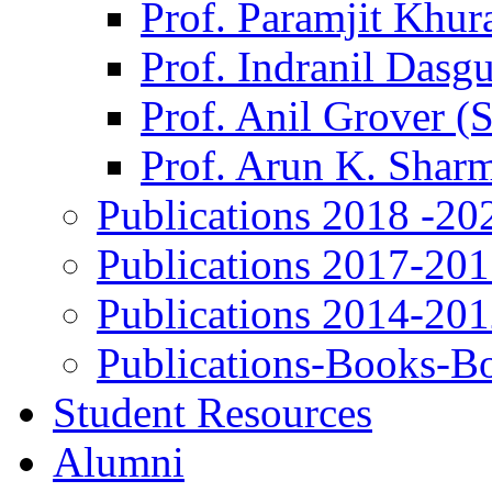
Prof. Paramjit Khur
Prof. Indranil Dasg
Prof. Anil Grover (
Prof. Arun K. Shar
Publications 2018 -20
Publications 2017-20
Publications 2014-20
Publications-Books-B
Student Resources
Alumni