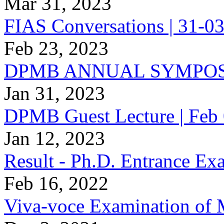
Mar 31, 2023
FIAS Conversations | 31-03
Feb 23, 2023
DPMB ANNUAL SYMPOS
Jan 31, 2023
DPMB Guest Lecture | Feb 
Jan 12, 2023
Result - Ph.D. Entrance E
Feb 16, 2022
Viva-voce Examination of 