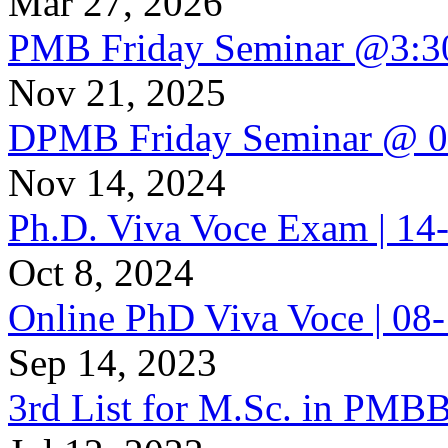
Mar 27, 2026
PMB Friday Seminar @3:
Nov 21, 2025
DPMB Friday Seminar @ 
Nov 14, 2024
Ph.D. Viva Voce Exam | 1
Oct 8, 2024
Online PhD Viva Voce | 08
Sep 14, 2023
3rd List for M.Sc. in PMB