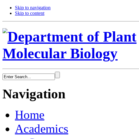
Skip to navigation
Skip to content
Navigation
Home
Academics