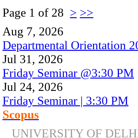
Page 1 of 28
>
>>
Aug 7, 2026
Departmental Orientation 
Jul 31, 2026
Friday Seminar @3:30 PM
Jul 24, 2026
Friday Seminar | 3:30 PM
Scopus
UNIVERSITY OF DEL