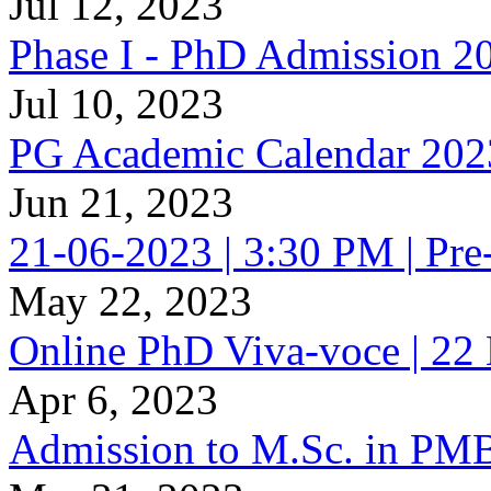
Jul 12, 2023
Phase I - PhD Admission 2
Jul 10, 2023
PG Academic Calendar 2023
Jun 21, 2023
21-06-2023 | 3:30 PM | Pr
May 22, 2023
Online PhD Viva-voce | 
Apr 6, 2023
Admission to M.Sc. in PM