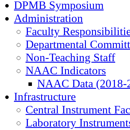
DPMB Symposium
Administration
Faculty Responsibiliti
Departmental Committ
Non-Teaching Staff
NAAC Indicators
NAAC Data (2018-
Infrastructure
Central Instrument Fac
Laboratory Instrument